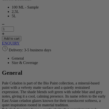
100 ML - Sample
2,5L
5L
Pale
Celadon
|
Bio
Add to cart
Paint
ENQUIRY
quantity
Delivery: 3-5 business days
General
Size & Coverage
General
Pale Celadon is part of the Bio Paint collection, a mineral‑based
paint with a velvety matte surface and a quietly restrained
expression. The shade blends soft green with subtle blue and grey
notes, giving it a cool, calming presence. Its name refers to the early
East Asian celadon glazes known for their translucent softness, a
quiet inspiration rooted in material tradition.