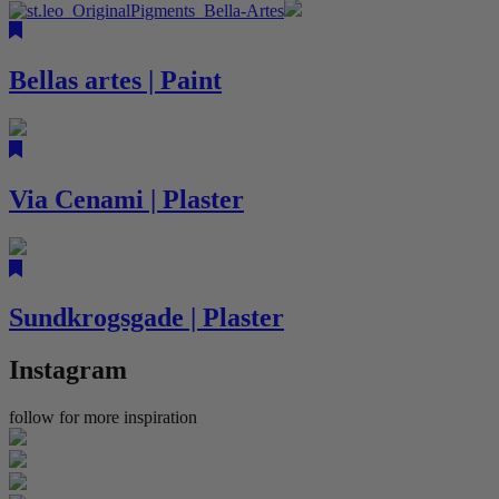
Bellas artes | Paint
Via Cenami | Plaster
Sundkrogsgade | Plaster
Instagram
follow for more inspiration