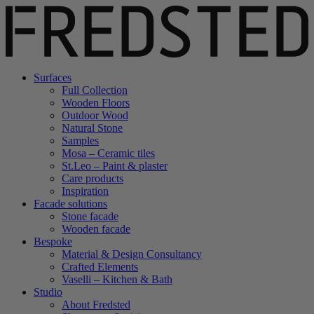
Surfaces
Full Collection
Wooden Floors
Outdoor Wood
Natural Stone
Samples
Mosa – Ceramic tiles
St.Leo – Paint & plaster
Care products
Inspiration
Facade solutions
Stone facade
Wooden facade
Bespoke
Material & Design Consultancy
Crafted Elements
Vaselli – Kitchen & Bath
Studio
About Fredsted