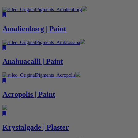
Amalienborg | Paint
Anahuacalli | Paint
Acropolis | Paint
Krystalgade | Plaster