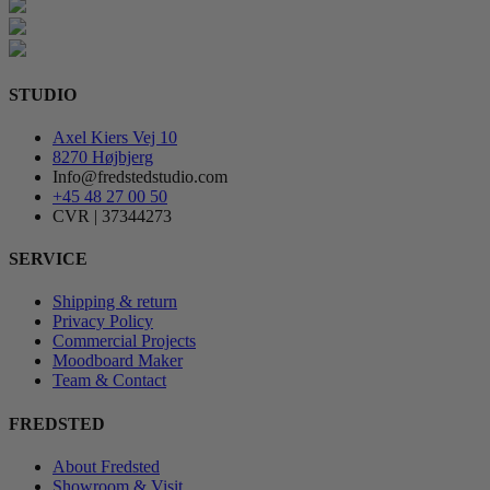
STUDIO
Axel Kiers Vej 10
8270 Højbjerg
Info@fredstedstudio.com
+45 48 27 00 50
CVR | 37344273
SERVICE
Shipping & return
Privacy Policy
Commercial Projects
Moodboard Maker
Team & Contact
FREDSTED
About Fredsted
Showroom & Visit