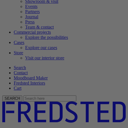
Showroom & visit
Events
Partners
Journal
Press
Team & contact
Commercial projects
Explore the possibilities
Cases
Explore our cases
Store
Visit our interior store
Search
Contact
Moodboard Maker
Fredsted Interiors
Cart
SEARCH