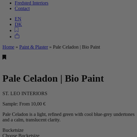
Fredsted Interiors
Contact
EN
DK
Home
»
Paint & Plaster
»
Pale Celadon | Bio Paint
Pale Celadon | Bio Paint
ST. LEO INTERIORS
Sample:
From
10,00
€
Pale Celadon is a light, refined green with cool blue‑grey undertones
and a calm, translucent clarity.
Bucketsize
Choose Bucketsize