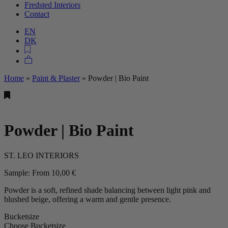
Fredsted Interiors
Contact
EN
DK
Home
»
Paint & Plaster
»
Powder | Bio Paint
Powder | Bio Paint
ST. LEO INTERIORS
Sample:
From
10,00
€
Powder is a soft, refined shade balancing between light pink and
blushed beige, offering a warm and gentle presence.
Bucketsize
Choose Bucketsize