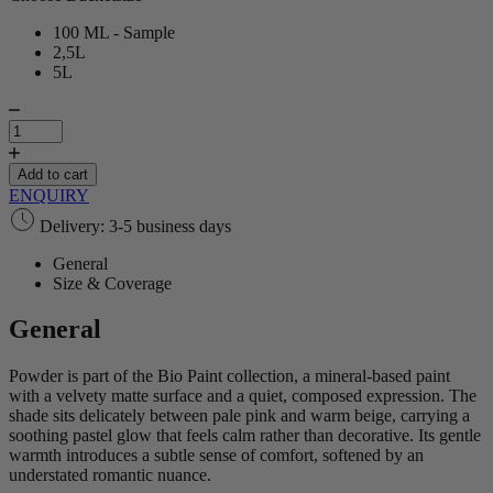
100 ML - Sample
2,5L
5L
Powder
|
Bio
Paint
Add to cart
quantity
ENQUIRY
Delivery: 3-5 business days
General
Size & Coverage
General
Powder is part of the Bio Paint collection, a mineral‑based paint
with a velvety matte surface and a quiet, composed expression. The
shade sits delicately between pale pink and warm beige, carrying a
soothing pastel glow that feels calm rather than decorative. Its gentle
warmth introduces a subtle sense of comfort, softened by an
understated romantic nuance.