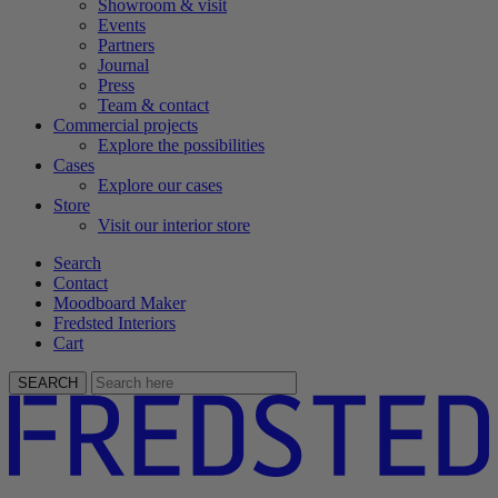
Showroom & visit
Events
Partners
Journal
Press
Team & contact
Commercial projects
Explore the possibilities
Cases
Explore our cases
Store
Visit our interior store
Search
Contact
Moodboard Maker
Fredsted Interiors
Cart
SEARCH