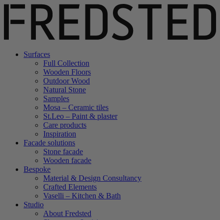
Surfaces
Full Collection
Wooden Floors
Outdoor Wood
Natural Stone
Samples
Mosa – Ceramic tiles
St.Leo – Paint & plaster
Care products
Inspiration
Facade solutions
Stone facade
Wooden facade
Bespoke
Material & Design Consultancy
Crafted Elements
Vaselli – Kitchen & Bath
Studio
About Fredsted