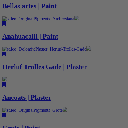
Bellas artes | Paint
Anahuacalli | Paint
Herluf Trolles Gade | Plaster
Ancoats | Plaster
Grote | Paint