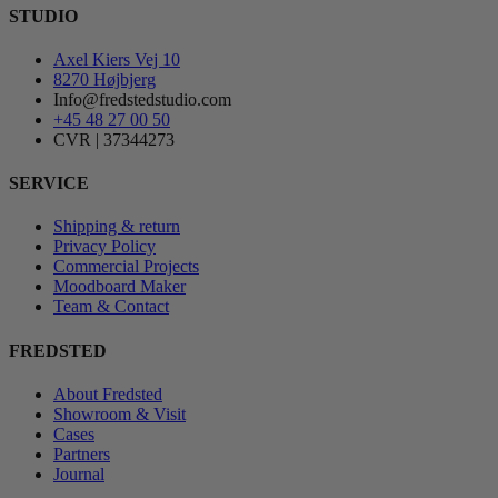
STUDIO
Axel Kiers Vej 10
8270 Højbjerg
Info@fredstedstudio.com
+45 48 27 00 50
CVR | 37344273
SERVICE
Shipping & return
Privacy Policy
Commercial Projects
Moodboard Maker
Team & Contact
FREDSTED
About Fredsted
Showroom & Visit
Cases
Partners
Journal