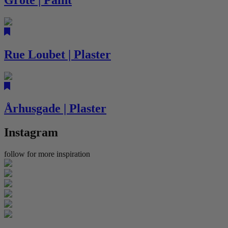
Rue Loubet | Plaster
Århusgade | Plaster
Instagram
follow for more inspiration