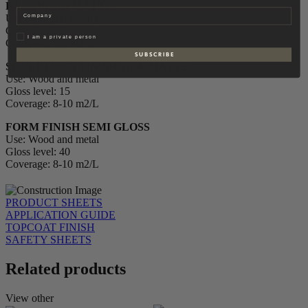
BALANCED MATTE
Company
Use: Wall and ceiling
Gloss level: 5
Privat
I am a private person
Coverage: 6-8 m2/L
S U B S C R I B E
SCULPTOR´S FINISH SILK MATTE
Use: Wood and metal
Gloss level: 15
Coverage: 8-10 m2/L
FORM FINISH SEMI GLOSS
Use: Wood and metal
Gloss level: 40
Coverage: 8-10 m2/L
PRODUCT SHEETS
APPLICATION GUIDE
TOPCOAT FINISH
SAFETY SHEETS
Related products
View other