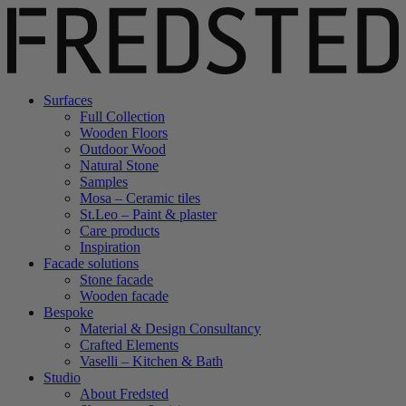
Surfaces
Full Collection
Wooden Floors
Outdoor Wood
Natural Stone
Samples
Mosa – Ceramic tiles
St.Leo – Paint & plaster
Care products
Inspiration
Facade solutions
Stone facade
Wooden facade
Bespoke
Material & Design Consultancy
Crafted Elements
Vaselli – Kitchen & Bath
Studio
About Fredsted