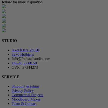
follow for more inspiration
STUDIO
Axel Kiers Vej 10
8270 Højbjerg
Info@fredstedstudio.com
+45 48 27 00 50
CVR | 37344273
SERVICE
Shipping & return
Privacy Policy
Commercial Projects
Moodboard Maker
Team & Contact