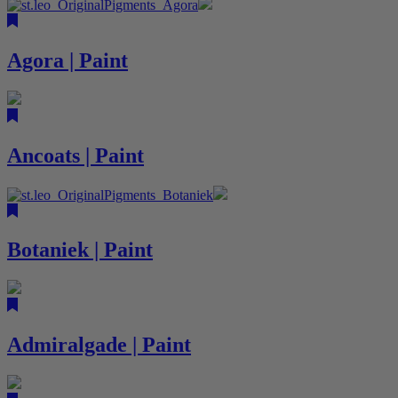
Agora | Paint
Ancoats | Paint
Botaniek | Paint
Admiralgade | Paint