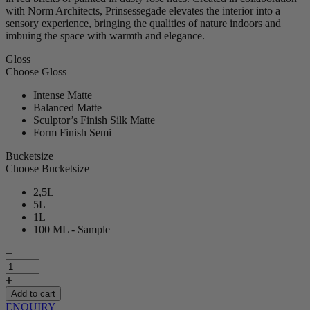
with Norm Architects, Prinsessegade elevates the interior into a
sensory experience, bringing the qualities of nature indoors and
imbuing the space with warmth and elegance.
Gloss
Choose Gloss
Intense Matte
Balanced Matte
Sculptor’s Finish Silk Matte
Form Finish Semi
Bucketsize
Choose Bucketsize
2,5L
5L
1L
100 ML - Sample
Prinsessegade
|
Paint
quantity
Add to cart
ENQUIRY