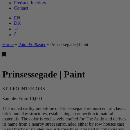
Fredsted Interiors
Contact
EN
DK
Home
»
Paint & Plaster
»
Prinsessegade | Paint
Prinsessegade | Paint
ST. LEO INTERIORS
Sample:
From
10,00
€
The muted earthy undertone of Prinsessegade reminiscent of classic
brick and clay structures, establishing a connection to natural
materials. The color is exclusively crafted for The Audo and derives
its name from a nearby street surrounded either by row houses cast
in red bricks or painted in dusty rose hues. Created in collaboration