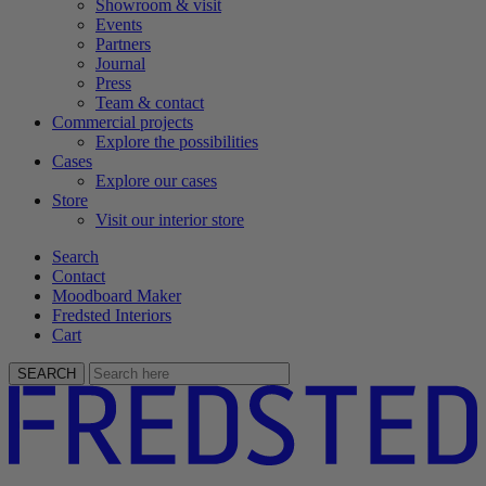
Showroom & visit
Events
Partners
Journal
Press
Team & contact
Commercial projects
Explore the possibilities
Cases
Explore our cases
Store
Visit our interior store
Search
Contact
Moodboard Maker
Fredsted Interiors
Cart
SEARCH