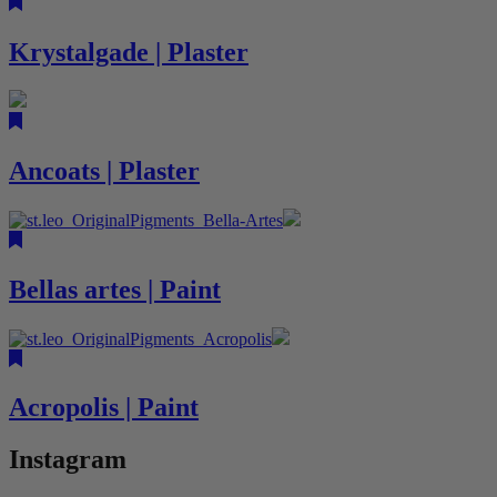
Krystalgade | Plaster
Ancoats | Plaster
Bellas artes | Paint
Acropolis | Paint
Instagram