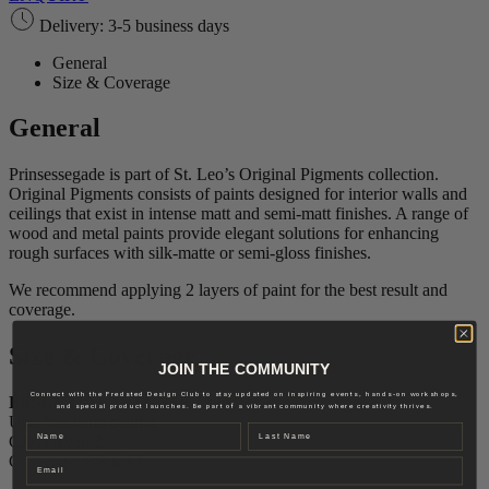
Delivery: 3-5 business days
General
Size & Coverage
General
Prinsessegade is part of St. Leo’s Original Pigments collection.
Original Pigments consists of paints designed for interior walls and
ceilings that exist in intense matt and semi-matt finishes. A range of
wood and metal paints provide elegant solutions for enhancing
rough surfaces with silk-matte or semi-gloss finishes.
We recommend applying 2 layers of paint for the best result and
coverage.
Size & Coverage
JOIN THE COMMUNITY
Connect with the Fredsted Design Club to stay updated on inspiring events, hands-on workshops,
ESSENTIAL INTENSE MATTE
and special product launches. Be part of a vibrant community where creativity thrives.
Use: Wall and ceiling
Name
Last name
Gloss level: 2
Coverage: 6-8 m2/L
Email