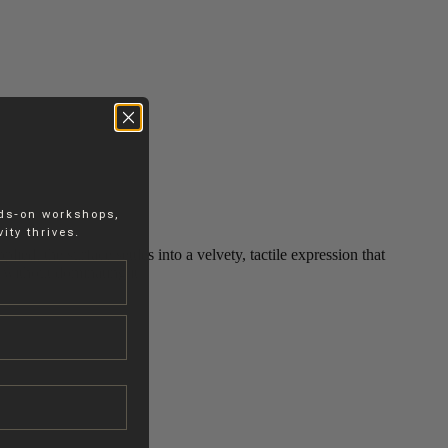
nds-on workshops,
ity thrives.
ied, the surface settles into a velvety, tactile expression that
m without dominating it.