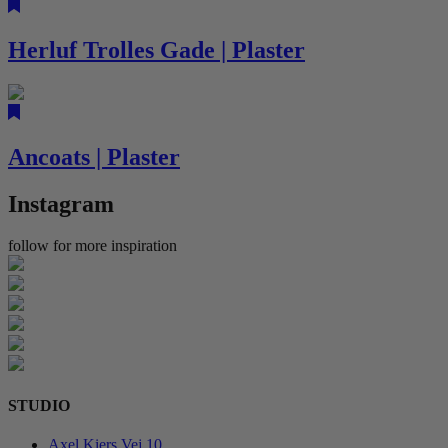
Herluf Trolles Gade | Plaster
Ancoats | Plaster
Instagram
follow for more inspiration
STUDIO
Axel Kiers Vej 10