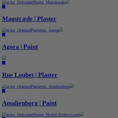
Magstræde | Plaster
Agora | Paint
Rue Loubet | Plaster
Amalienborg | Paint