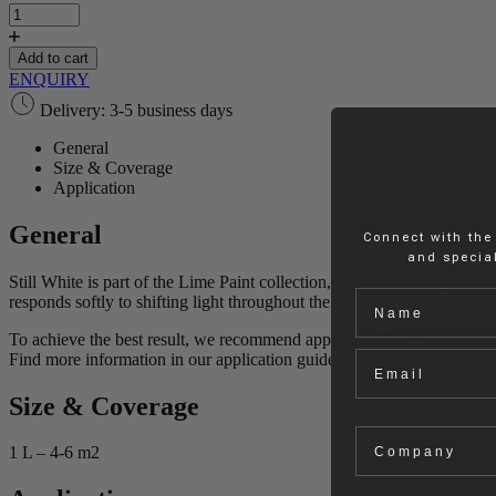
White
|
Lime
Add to cart
Paint
ENQUIRY
quantity
Delivery: 3-5 business days
General
Size & Coverage
Application
General
Connect with the
and special
Still White is part of the Lime Paint collection, a pure mineral paint k
Name
responds softly to shifting light throughout the day. Its clean charact
To achieve the best result, we recommend applying 2 layers of paint.
Email
Find more information in our application guides.
Size & Coverage
Company
1 L – 4-6 m2