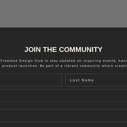
JOIN THE COMMUNITY
 Fredsted Design Club to stay updated on inspiring events, ha
 product launches. Be part of a vibrant community where creativ
nown for its matte, atmospheric finish and gentle, natural depth. When appl
Last name
er introduces a calm, balanced brightness to interiors, enhancing the roo