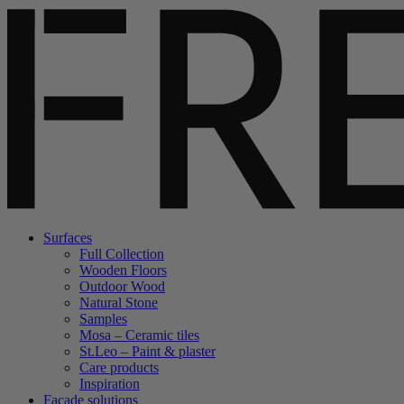
Surfaces
Full Collection
Wooden Floors
Outdoor Wood
Natural Stone
Samples
Mosa – Ceramic tiles
St.Leo – Paint & plaster
Care products
Inspiration
Facade solutions