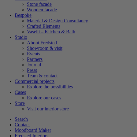
Stone facade
Wooden facade
Bespoke
Material & Design Consultancy
Crafted Elements
Vaselli – Kitchen & Bath
Studio
About Fredsted
Showroom & visit
Events
Partners
Journal
Press
Team & contact
Commercial projects
Explore the possibilities
Cases
Explore our cases
Store
Visit our interior store
Search
Contact
Moodboard Maker
Fredsted Interiors