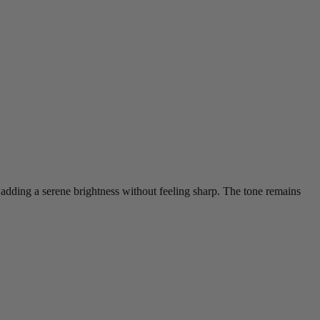
ces, adding a serene brightness without feeling sharp. The tone remains