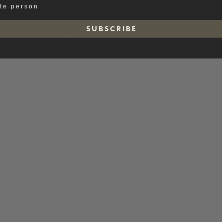
ate person
t, resulting in a clean and even expression.
S U B S C R I B E
ed and layered appearance.