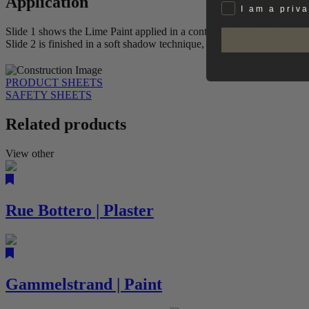
Application
Privat
I am a priv
Slide 1 shows the Lime Paint applied in a controlled, vertical movemen
Slide 2 is finished in a soft shadow technique, creating a more nuanc
PRODUCT SHEETS
SAFETY SHEETS
Related products
View other
Rue Bottero | Plaster
Gammelstrand | Paint