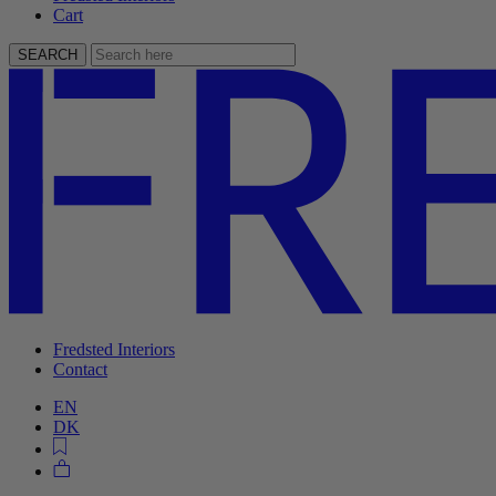
Cart
SEARCH
Fredsted Interiors
Contact
EN
DK