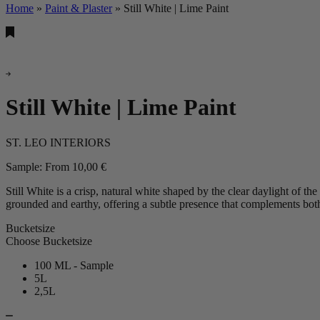
Home
»
Paint & Plaster
»
Still White | Lime Paint
Still White | Lime Paint
ST. LEO INTERIORS
Sample:
From
10,00
€
Still White is a crisp, natural white shaped by the clear daylight of the
grounded and earthy, offering a subtle presence that complements bot
Bucketsize
Choose Bucketsize
100 ML - Sample
5L
2,5L
Still