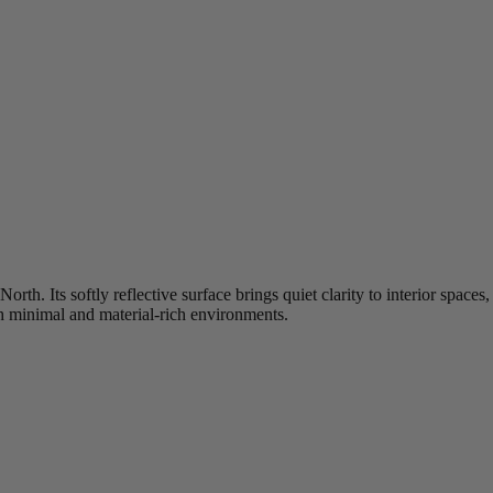
 North. Its softly reflective surface brings quiet clarity to interior spa
h minimal and material‑rich environments.