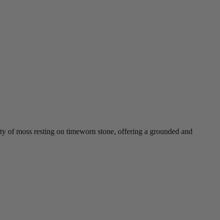
ity of moss resting on timeworn stone, offering a grounded and