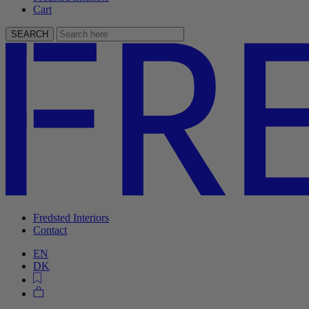
Cart
SEARCH
Fredsted Interiors
Contact
EN
DK