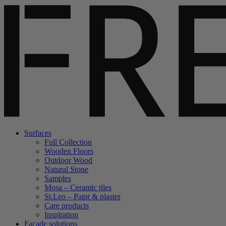
Surfaces
Full Collection
Wooden Floors
Outdoor Wood
Natural Stone
Samples
Mosa – Ceramic tiles
St.Leo – Paint & plaster
Care products
Inspiration
Facade solutions