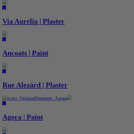
Via Aurelia | Plaster
Ancoats | Paint
Rue Alezárd | Plaster
Agora | Paint