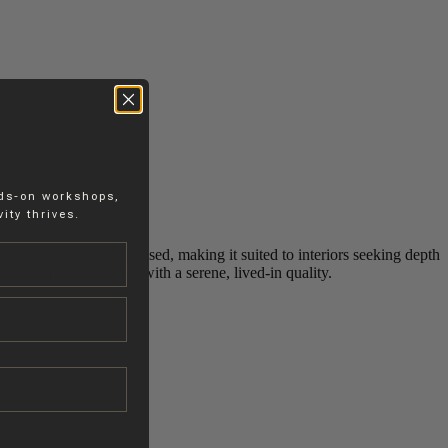
nds-on workshops,
ity thrives.
 both natural and composed, making it suited to interiors seeking depth
s, grounding the space with a serene, lived‑in quality.