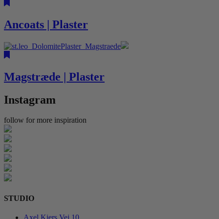
Ancoats | Plaster
Magstræde | Plaster
Instagram
follow for more inspiration
STUDIO
Axel Kiers Vej 10