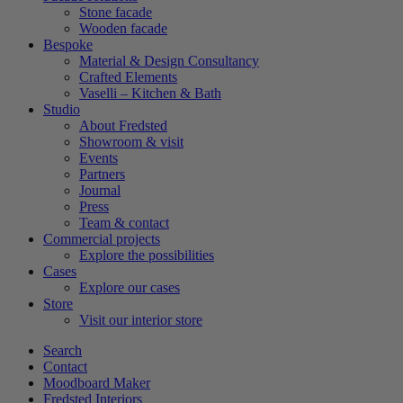
Stone facade
Wooden facade
Bespoke
Material & Design Consultancy
Crafted Elements
Vaselli – Kitchen & Bath
Studio
About Fredsted
Showroom & visit
Events
Partners
Journal
Press
Team & contact
Commercial projects
Explore the possibilities
Cases
Explore our cases
Store
Visit our interior store
Search
Contact
Moodboard Maker
Fredsted Interiors