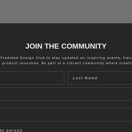
JOIN THE COMMUNITY
 Fredsted Design Club to stay updated on inspiring events, ha
 product launches. Be part of a vibrant community where creativ
Last name
lanced expression that shifts calmly throughout the day. The tone feels
hat connects softly to materials such as wood, stone and textured textile
ate person