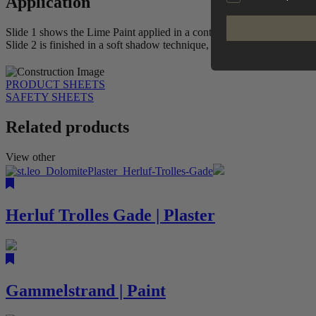
Application
Slide 1 shows the Lime Paint applied in a controlled, vertical movemen
Slide 2 is finished in a soft shadow technique, creating a more nuanc
PRODUCT SHEETS
SAFETY SHEETS
Related products
View other
Herluf Trolles Gade | Plaster
Gammelstrand | Paint