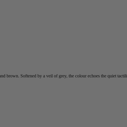
d brown. Softened by a veil of grey, the colour echoes the quiet tactil