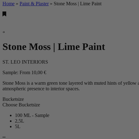
Home
»
Paint & Plaster
»
Stone Moss | Lime Paint
Stone Moss | Lime Paint
ST. LEO INTERIORS
Sample:
From
10,00
€
Stone Moss is a warm green tone layered with muted hints of yellow an
atmospheric presence to interior spaces.
Bucketsize
Choose Bucketsize
100 ML - Sample
2,5L
5L
Stone