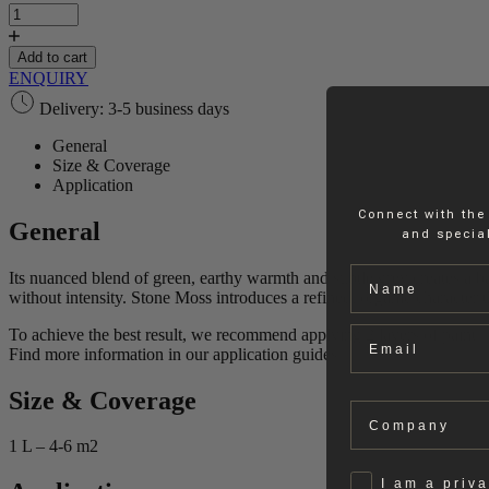
Moss
|
Lime
Add to cart
Paint
ENQUIRY
quantity
Delivery: 3-5 business days
General
Size & Coverage
Application
Connect with the
General
and special
Name
Its nuanced blend of green, earthy warmth and subtle grey creates a ba
without intensity. Stone Moss introduces a refined, organic character t
Email
To achieve the best result, we recommend applying 2 layers of paint.
Find more information in our application guides.
Size & Coverage
Company
1 L – 4-6 m2
Privat
I am a priv