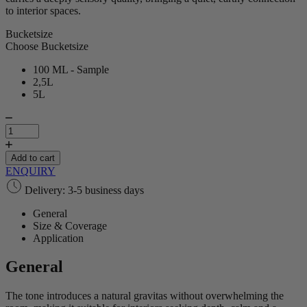
to interior spaces.
Bucketsize
Choose Bucketsize
100 ML - Sample
2,5L
5L
Umber
Brown
|
Lime
Add to cart
Paint
ENQUIRY
quantity
Delivery: 3-5 business days
General
Size & Coverage
Application
General
The tone introduces a natural gravitas without overwhelming the