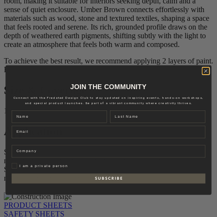
room, making it suitable for interiors seeking depth, calm and a
sense of quiet enclosure. Umber Brown connects effortlessly with
materials such as wood, stone and textured textiles, shaping a space
that feels rooted and serene. Its rich, grounded profile draws on the
depth of weathered earth pigments, shifting subtly with the light to
create an atmosphere that feels both warm and composed.
To achieve the best result, we recommend applying 2 layers of paint.
Find more information in our application guides.
JOIN THE COMMUNITY
Size & Coverage
Connect with the Fredsted Design Club to stay updated on inspiring events, hands-on workshops,
and special product launches. Be part of a vibrant community where creativity thrives.
1 L – 4-6 m2
Name
Last name
Application
Email
Company
Slide 1 shows the Lime Paint applied in a controlled, vertical
movement, resulting in a clean and even expression.
Privat
I am a private person
Slide 2 is finished in a soft shadow technique, creating a more
nuanced and layered appearance.
S U B S C R I B E
PRODUCT SHEETS
SAFETY SHEETS