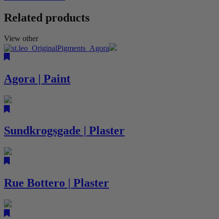
Related products
View other
Agora | Paint
Sundkrogsgade | Plaster
Rue Bottero | Plaster