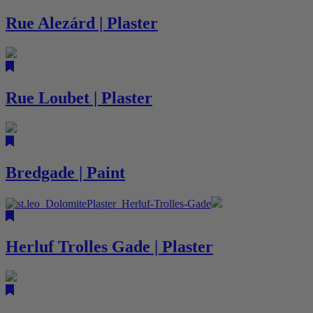
Rue Alezárd | Plaster
Rue Loubet | Plaster
Bredgade | Paint
Herluf Trolles Gade | Plaster