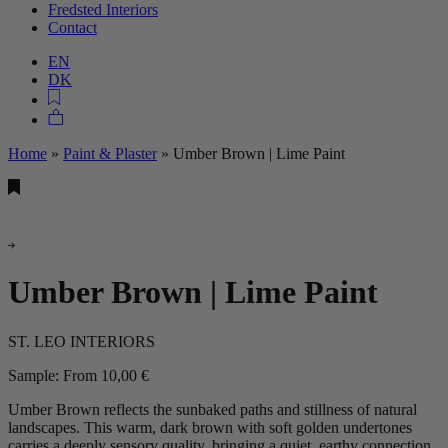
Fredsted Interiors
Contact
EN
DK
Home
»
Paint & Plaster
»
Umber Brown | Lime Paint
Umber Brown | Lime Paint
ST. LEO INTERIORS
Sample:
From
10,00
€
Umber Brown reflects the sunbaked paths and stillness of natural
landscapes. This warm, dark brown with soft golden undertones
carries a deeply sensory quality, bringing a quiet, earthy connection