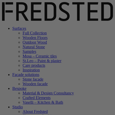
Surfaces
Full Collection
Wooden Floors
Outdoor Wood
Natural Stone
Samples
Mosa – Ceramic tiles
St.Leo – Paint & plaster
Care products
Inspiration
Facade solutions
Stone facade
Wooden facade
Bespoke
Material & Design Consultancy
Crafted Elements
Vaselli – Kitchen & Bath
Studio
About Fredsted