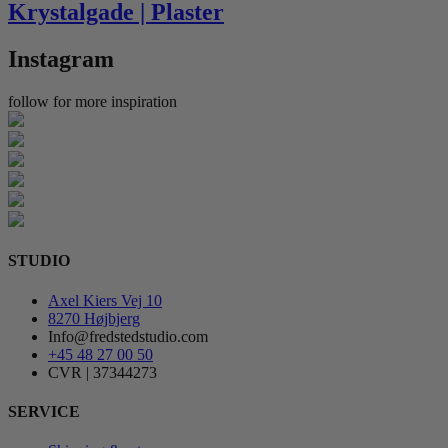
Krystalgade | Plaster
Instagram
follow for more inspiration
STUDIO
Axel Kiers Vej 10
8270 Højbjerg
Info@fredstedstudio.com
+45 48 27 00 50
CVR | 37344273
SERVICE