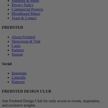
Shipping & return
Privacy Policy
Commercial Projects
Moodboard Maker
Team & Contact
FREDSTED
About Fredsted
Showroom & Visit
Cases
Partners
Journal
Social
Instagram
LinkedIn
Pinterest
FREDSTED DESIGN CLUB
Join Fredsted Design Club for early access to events, inspiration,
and exclusive insights.