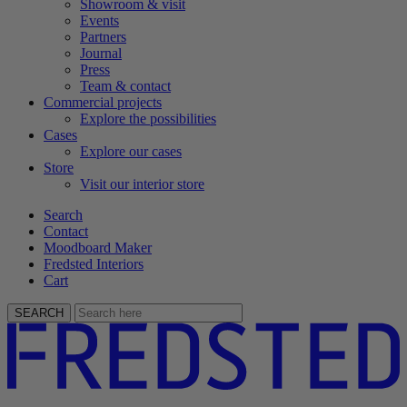
Showroom & visit
Events
Partners
Journal
Press
Team & contact
Commercial projects
Explore the possibilities
Cases
Explore our cases
Store
Visit our interior store
Search
Contact
Moodboard Maker
Fredsted Interiors
Cart
SEARCH