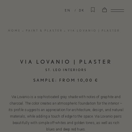
EN
DK
HOME
»
PAINT & PLASTER
»
VIA LOVANIO | PLASTER
VIA LOVANIO | PLASTER
ST. LEO INTERIORS
SAMPLE:
FROM
10,00
€
Via Lovanio is a sophisticated gray shade with notes of graphite and
charcoal. The color creates an atmospheric foundation for the interior –
its profile suggests an appreciation for architecture, design, and natural
materials, while adding a touch of edge to the space. Via Lovanio pairs
beautifully with simple off-whites and golden tones, as well as rich
blues and deep red hues.