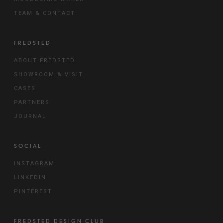
TEAM & CONTACT
FREDSTED
ABOUT FREDSTED
SHOWROOM & VISIT
CASES
PARTNERS
JOURNAL
SOCIAL
INSTAGRAM
LINKEDIN
PINTEREST
FREDSTED DESIGN CLUB