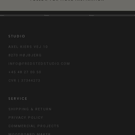
STUDIO
AXEL KIERS VEJ 10
8270 HØJBJERG
INFO@FREDSTEDSTUDIO.COM
+45 48 27 00 50
CVR | 37344273
SERVICE
SHIPPING & RETURN
PRIVACY POLICY
COMMERCIAL PROJECTS
MOODBOARD MAKER