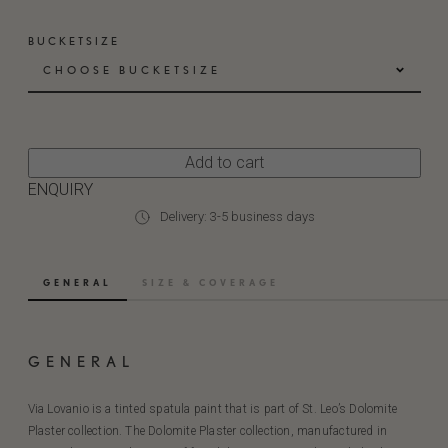
BUCKETSIZE
CHOOSE BUCKETSIZE
Add to cart
ENQUIRY
Delivery: 3-5 business days
GENERAL
SIZE & COVERAGE
GENERAL
Via Lovanio is a tinted spatula paint that is part of St. Leo’s Dolomite
Plaster collection. The Dolomite Plaster collection, manufactured in