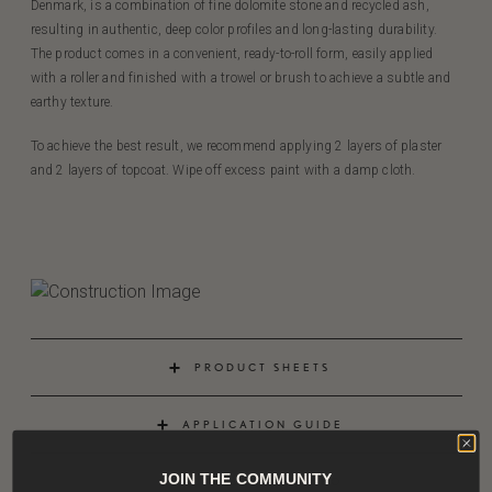
Denmark, is a combination of fine dolomite stone and recycled ash,
resulting in authentic, deep color profiles and long-lasting durability.
The product comes in a convenient, ready-to-roll form, easily applied
with a roller and finished with a trowel or brush to achieve a subtle and
earthy texture.
To achieve the best result, we recommend applying 2 layers of plaster
and 2 layers of topcoat. Wipe off excess paint with a damp cloth.
PRODUCT SHEETS
APPLICATION GUIDE
JOIN THE COMMUNITY
APPLICATION VIDEO