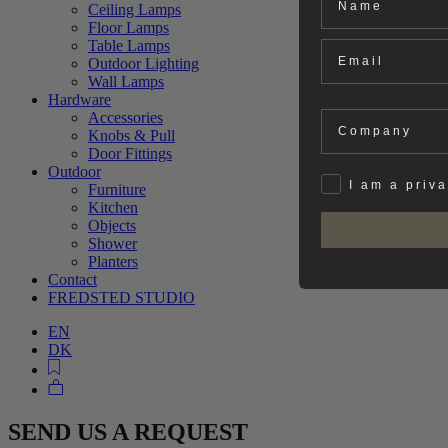
Ceiling Lamps
Floor Lamps
Table Lamps
Email
Outdoor Lighting
Wall Lamps
Hardware
Company
Accessories
Knobs & Pull
Door Fittings
Outdoor
Privat
I am a priv
Furniture
Kitchen
Objects
Shower
Planters
Contact
FREDSTED STUDIO
EN
DK
SEND US A REQUEST