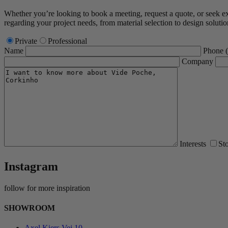
Whether you’re looking to book a meeting, request a quote, or seek expe
regarding your project needs, from material selection to design solutio
Private
Professional
Name
Phone
Company
Interests
St
Instagram
follow for more inspiration
SHOWROOM
Axel Kiers Vej 10