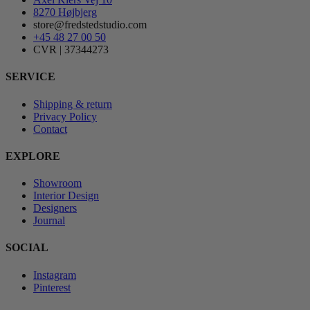
8270 Højbjerg
store@fredstedstudio.com
+45 48 27 00 50
CVR | 37344273
SERVICE
Shipping & return
Privacy Policy
Contact
EXPLORE
Showroom
Interior Design
Designers
Journal
SOCIAL
Instagram
Pinterest