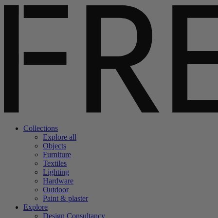
Collections
Explore all
Objects
Furniture
Textiles
Lighting
Hardware
Outdoor
Paint & plaster
Explore
Design Consultancy