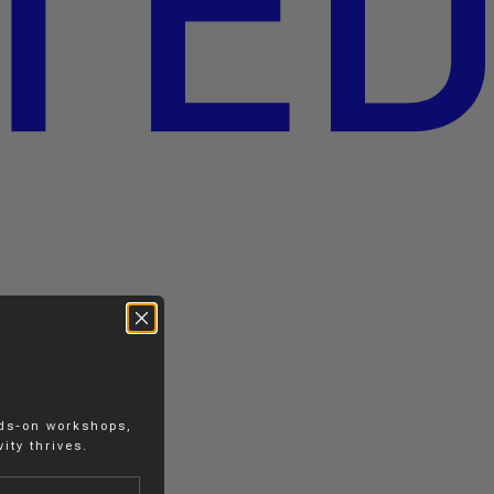
nds-on workshops,
ity thrives.