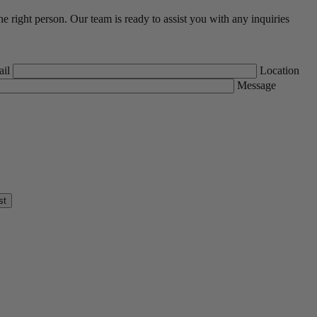
he right person. Our team is ready to assist you with any inquiries
il
Location
Message
st