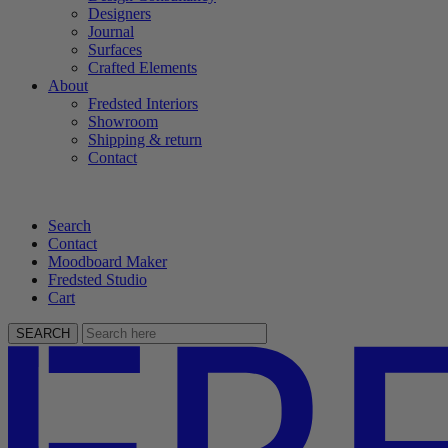
Designers
Journal
Surfaces
Crafted Elements
About
Fredsted Interiors
Showroom
Shipping & return
Contact
Search
Contact
Moodboard Maker
Fredsted Studio
Cart
SEARCH