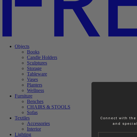
Objects
Books
Candle Holders
Sculptures
Storage
Tableware
Vases
Planters
Wellness
Furniture
Benches
CHAIRS & STOOLS
Sofas
Textiles
Connect with the
Accessories
and special
Interior
Name
Lighting