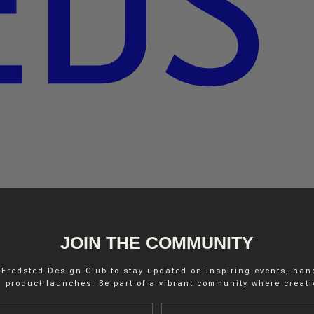
JOIN THE COMMUNITY
 Fredsted Design Club to stay updated on inspiring events, ha
 product launches. Be part of a vibrant community where creativ
Last name