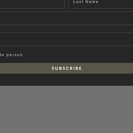
ate person
S U B S C R I B E