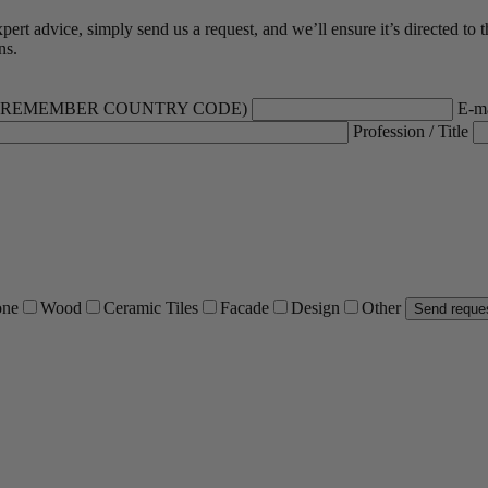
rt advice, simply send us a request, and we’ll ensure it’s directed to t
ns.
 (REMEMBER COUNTRY CODE)
E-ma
Profession / Title
one
Wood
Ceramic Tiles
Facade
Design
Other
Send reque