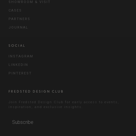
SHOWROOM & VISIT
CASES
PARTNERS
JOURNAL
SOCIAL
INSTAGRAM
LINKEDIN
PINTEREST
FREDSTED DESIGN CLUB
Join Fredsted Design Club for early access to events,
inspiration, and exclusive insights.
Subscribe