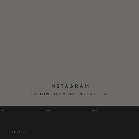
EN
DK
INSTAGRAM
FOLLOW FOR MORE INSPIRATION
STUDIO