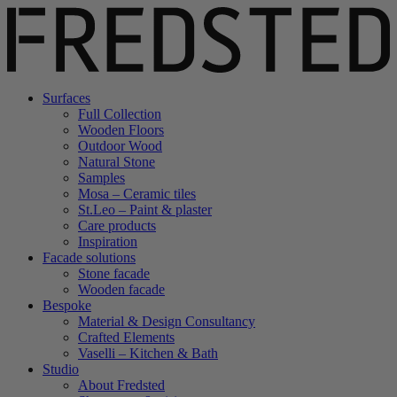
Surfaces
Full Collection
Wooden Floors
Outdoor Wood
Natural Stone
Samples
Mosa – Ceramic tiles
St.Leo – Paint & plaster
Care products
Inspiration
Facade solutions
Stone facade
Wooden facade
Bespoke
Material & Design Consultancy
Crafted Elements
Vaselli – Kitchen & Bath
Studio
About Fredsted