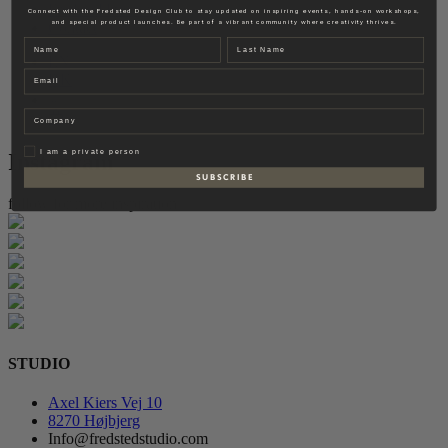
Fredsted Interiors
Connect with the Fredsted Design Club to stay updated on inspiring events, hands-on workshops,
and special product launches. Be part of a vibrant community where creativity thrives.
Contact
Name
Last name
EN
Email
DK
Company
Privat
I am a private person
Instagram
S U B S C R I B E
follow for more inspiration
STUDIO
Axel Kiers Vej 10
8270 Højbjerg
Info@fredstedstudio.com