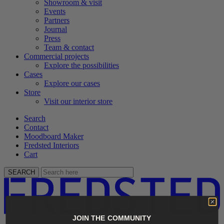
Showroom & visit
Events
Partners
Journal
Press
Team & contact
Commercial projects
Explore the possibilities
Cases
Explore our cases
Store
Visit our interior store
Search
Contact
Moodboard Maker
Fredsted Interiors
Cart
SEARCH
JOIN THE COMMUNITY