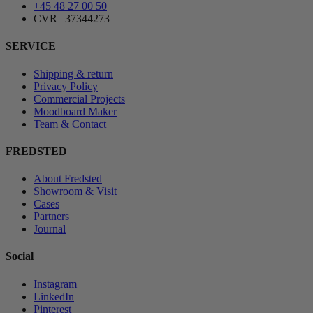
+45 48 27 00 50
CVR | 37344273
SERVICE
Shipping & return
Privacy Policy
Commercial Projects
Moodboard Maker
Team & Contact
FREDSTED
About Fredsted
Showroom & Visit
Cases
Partners
Journal
Social
Instagram
LinkedIn
Pinterest