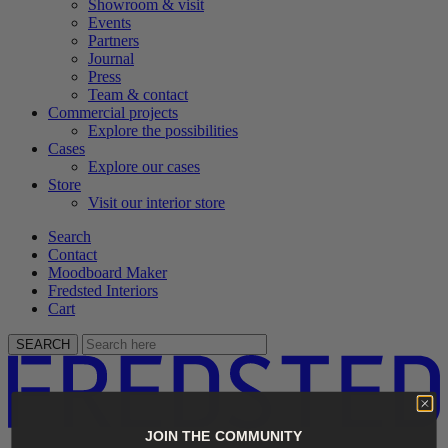
Showroom & visit
Events
Partners
Journal
Press
Team & contact
Commercial projects
Explore the possibilities
Cases
Explore our cases
Store
Visit our interior store
Search
Contact
Moodboard Maker
Fredsted Interiors
Cart
SEARCH
JOIN THE COMMUNITY