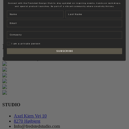
Fredsted Interiors
Connect with the Fredsted Design Club to stay updated on inspiring events, hands-on workshops,
and special product launches. Be part of a vibrant community where creativity thrives.
Contact
Name
Last name
EN
Email
DK
Company
Privat
I am a private person
Instagram
S U B S C R I B E
follow for more inspiration
STUDIO
Axel Kiers Vej 10
8270 Højbjerg
Info@fredstedstudio.com