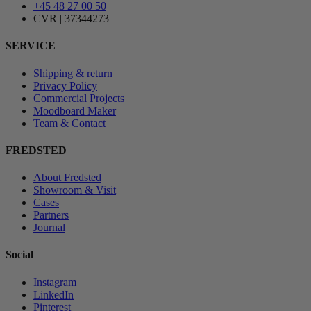
+45 48 27 00 50
CVR | 37344273
SERVICE
Shipping & return
Privacy Policy
Commercial Projects
Moodboard Maker
Team & Contact
FREDSTED
About Fredsted
Showroom & Visit
Cases
Partners
Journal
Social
Instagram
LinkedIn
Pinterest