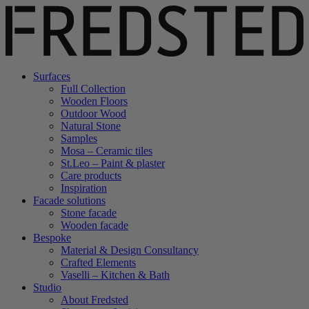
Surfaces
Full Collection
Wooden Floors
Outdoor Wood
Natural Stone
Samples
Mosa – Ceramic tiles
St.Leo – Paint & plaster
Care products
Inspiration
Facade solutions
Stone facade
Wooden facade
Bespoke
Material & Design Consultancy
Crafted Elements
Vaselli – Kitchen & Bath
Studio
About Fredsted