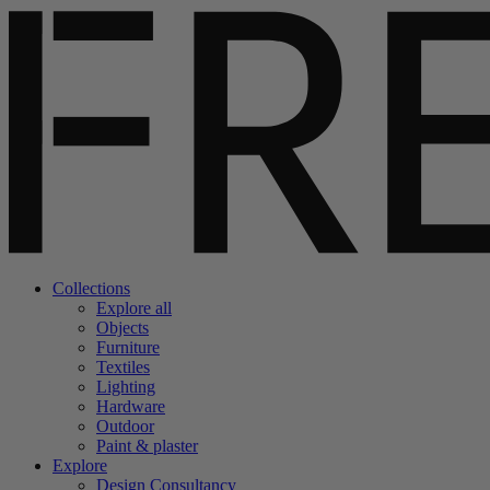
Collections
Explore all
Objects
Furniture
Textiles
Lighting
Hardware
Outdoor
Paint & plaster
Explore
Design Consultancy