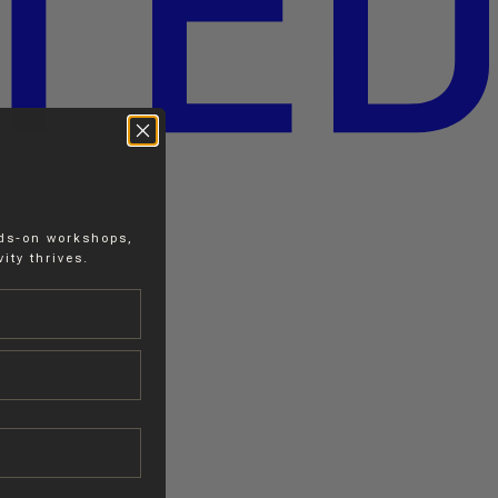
nds-on workshops,
ity thrives.