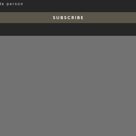
ate person
S U B S C R I B E