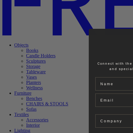
Objects
Books
Candle Holders
Sculptures
Connect with the
Storage
and special
Tableware
Vases
Name
Planters
Wellness
Furniture
Email
Benches
CHAIRS & STOOLS
Sofas
Textiles
Company
Accessories
Interior
Lighting