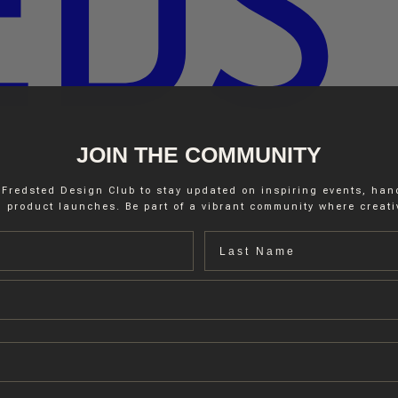
JOIN THE COMMUNITY
 Fredsted Design Club to stay updated on inspiring events, ha
 product launches. Be part of a vibrant community where creativ
Last name