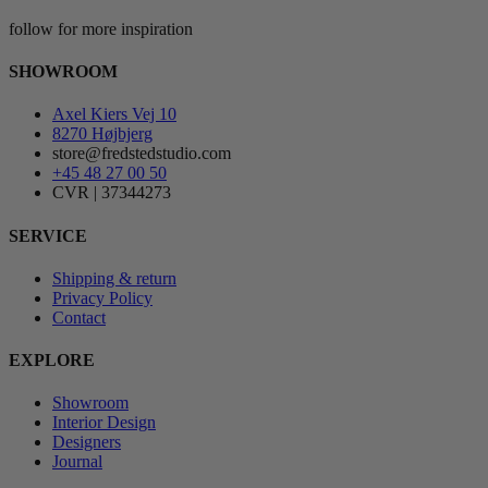
follow for more inspiration
SHOWROOM
Axel Kiers Vej 10
8270 Højbjerg
store@fredstedstudio.com
+45 48 27 00 50
CVR | 37344273
SERVICE
Shipping & return
Privacy Policy
Contact
EXPLORE
Showroom
Interior Design
Designers
Journal