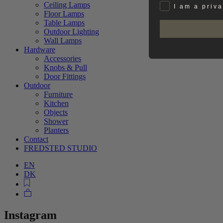
Ceiling Lamps
Privat
I am a priv
Floor Lamps
Table Lamps
Outdoor Lighting
Wall Lamps
Hardware
Accessories
Knobs & Pull
Door Fittings
Outdoor
Furniture
Kitchen
Objects
Shower
Planters
Contact
FREDSTED STUDIO
EN
DK
Instagram