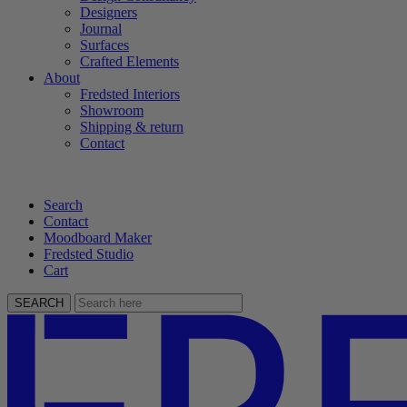
Designers
Journal
Surfaces
Crafted Elements
About
Fredsted Interiors
Showroom
Shipping & return
Contact
Search
Contact
Moodboard Maker
Fredsted Studio
Cart
SEARCH