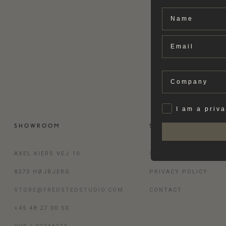
Name
Email
Company
Privat
I am a priv
SHOWROOM
SERVICE
AXEL KIERS VEJ 10
SHIPPING & RETURN
8270 HØJBJERG
PRIVACY POLICY
STORE@FREDSTEDSTUDIO.COM
CONTACT
+45 48 27 00 50