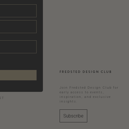
FREDSTED DESIGN CLUB
RAM
Join Fredsted Design Club for
early access to events,
inspiration, and exclusive
ST
insights.
Subscribe