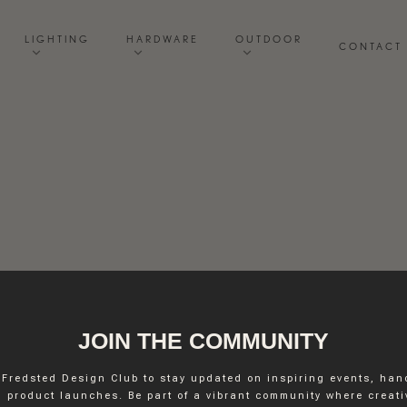
LIGHTING
HARDWARE
OUTDOOR
CONTACT
JOIN THE COMMUNITY
 Fredsted Design Club to stay updated on inspiring events, ha
INSTAGRAM
 product launches. Be part of a vibrant community where creativ