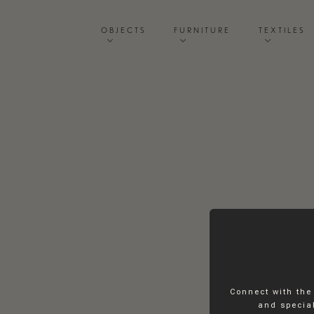
OBJECTS
FURNITURE
TEXTILES
Connect with the
and special