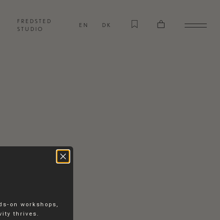
FREDSTED
EN
DK
STUDIO
nds-on workshops,
ity thrives.