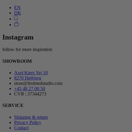
EN
DK
Instagram
follow for more inspiration
SHOWROOM
Axel Kiers Vej 10
8270 Højbjerg
store@fredstedstudio.com
+45 48 27 00 50
CVR | 37344273
SERVICE
Shipping & return
Privacy Policy
Contact