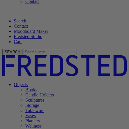
Contact
Search
Contact
Moodboard Maker
Fredsted Studio
Cart
SEARCH
Objects
Books
Candle Holders
Sculptures
Storage
Tableware
Vases
Planters
Wellness