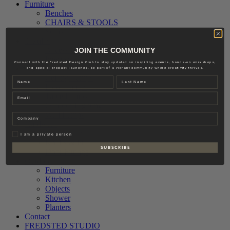
Furniture
Benches
CHAIRS & STOOLS
Sofas
Textiles
Accessories
JOIN THE COMMUNITY
Interior
Connect with the Fredsted Design Club to stay updated on inspiring events, hands-on workshops,
Lighting
and special product launches. Be part of a vibrant community where creativity thrives.
Ceiling Lamps
Name
Last name
Floor Lamps
Email
Table Lamps
Outdoor Lighting
Wall Lamps
Company
Hardware
Accessories
Privat
I am a private person
Knobs & Pull
S U B S C R I B E
Door Fittings
Outdoor
Furniture
Kitchen
Objects
Shower
Planters
Contact
FREDSTED STUDIO