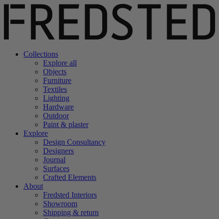
Collections
Explore all
Objects
Furniture
Textiles
Lighting
Hardware
Outdoor
Paint & plaster
Explore
Design Consultancy
Designers
Journal
Surfaces
Crafted Elements
About
Fredsted Interiors
Showroom
Shipping & return