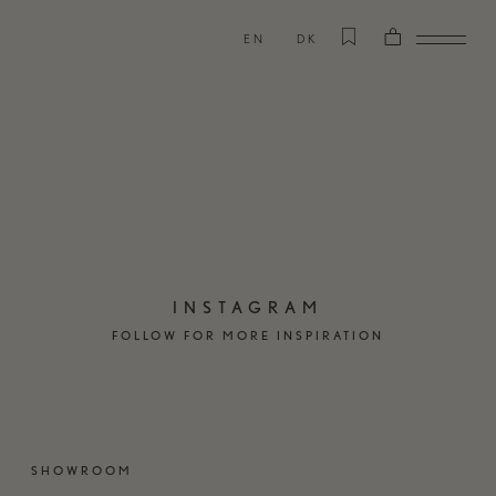
EN
DK
INSTAGRAM
FOLLOW FOR MORE INSPIRATION
SHOWROOM