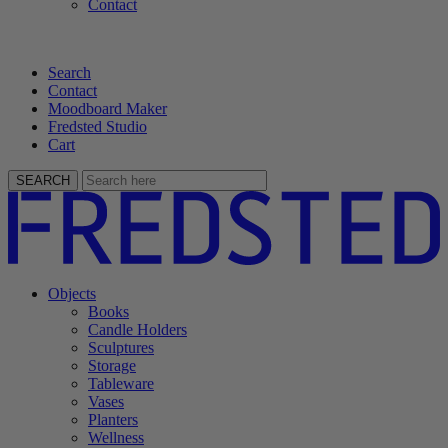
Contact
Search
Contact
Moodboard Maker
Fredsted Studio
Cart
SEARCH
Objects
Books
Candle Holders
Sculptures
Storage
Tableware
Vases
Planters
Wellness