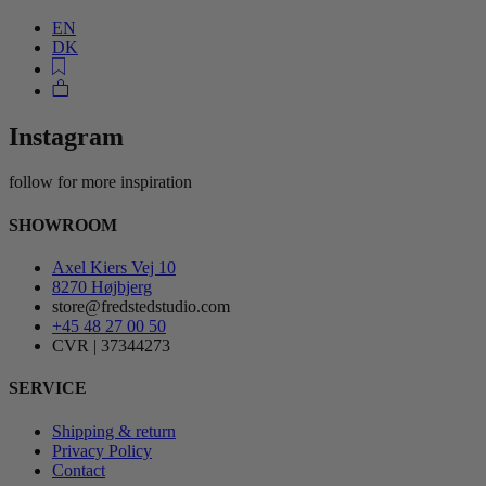
EN
DK
Instagram
follow for more inspiration
SHOWROOM
Axel Kiers Vej 10
8270 Højbjerg
store@fredstedstudio.com
+45 48 27 00 50
CVR | 37344273
SERVICE
Shipping & return
Privacy Policy
Contact