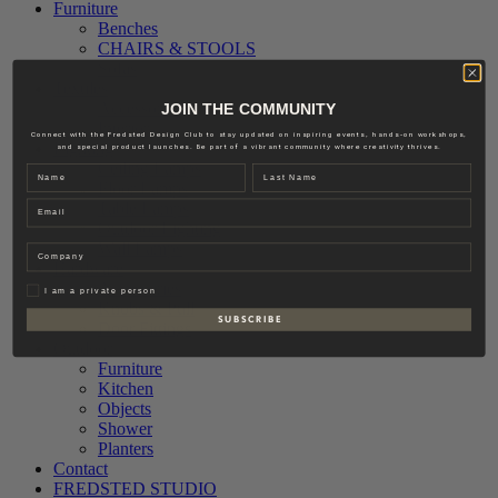
Furniture
Benches
CHAIRS & STOOLS
Sofas
Textiles
Accessories
JOIN THE COMMUNITY
Interior
Connect with the Fredsted Design Club to stay updated on inspiring events, hands-on workshops,
Lighting
and special product launches. Be part of a vibrant community where creativity thrives.
Ceiling Lamps
Name
Last name
Floor Lamps
Email
Table Lamps
Outdoor Lighting
Wall Lamps
Company
Hardware
Accessories
Privat
I am a private person
Knobs & Pull
S U B S C R I B E
Door Fittings
Outdoor
Furniture
Kitchen
Objects
Shower
Planters
Contact
FREDSTED STUDIO