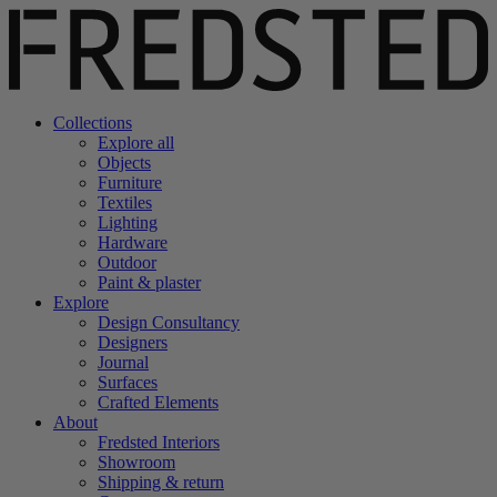
Collections
Explore all
Objects
Furniture
Textiles
Lighting
Hardware
Outdoor
Paint & plaster
Explore
Design Consultancy
Designers
Journal
Surfaces
Crafted Elements
About
Fredsted Interiors
Showroom
Shipping & return