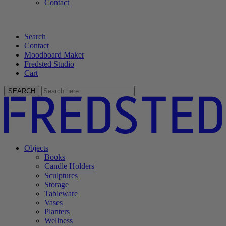
Contact
Search
Contact
Moodboard Maker
Fredsted Studio
Cart
SEARCH
Objects
Books
Candle Holders
Sculptures
Storage
Tableware
Vases
Planters
Wellness