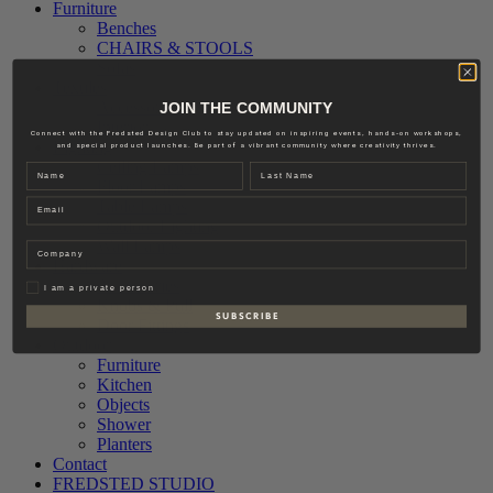
Furniture
Benches
CHAIRS & STOOLS
Sofas
Textiles
Accessories
JOIN THE COMMUNITY
Interior
Connect with the Fredsted Design Club to stay updated on inspiring events, hands-on workshops,
Lighting
and special product launches. Be part of a vibrant community where creativity thrives.
Ceiling Lamps
Name
Last name
Floor Lamps
Email
Table Lamps
Outdoor Lighting
Wall Lamps
Company
Hardware
Accessories
Privat
I am a private person
Knobs & Pull
S U B S C R I B E
Door Fittings
Outdoor
Furniture
Kitchen
Objects
Shower
Planters
Contact
FREDSTED STUDIO