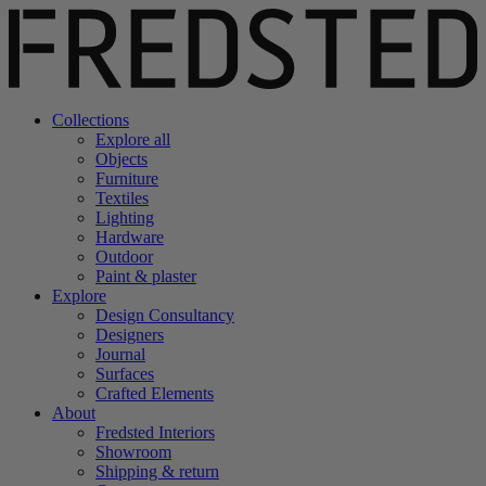
Collections
Explore all
Objects
Furniture
Textiles
Lighting
Hardware
Outdoor
Paint & plaster
Explore
Design Consultancy
Designers
Journal
Surfaces
Crafted Elements
About
Fredsted Interiors
Showroom
Shipping & return