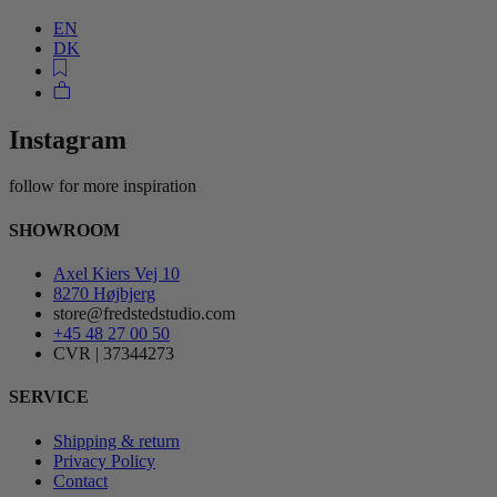
EN
DK
Instagram
follow for more inspiration
SHOWROOM
Axel Kiers Vej 10
8270 Højbjerg
store@fredstedstudio.com
+45 48 27 00 50
CVR | 37344273
SERVICE
Shipping & return
Privacy Policy
Contact