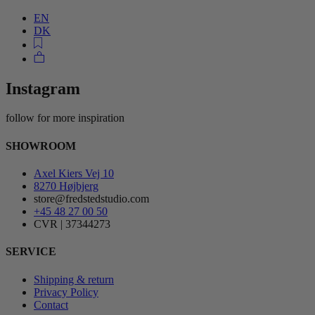
EN
DK
Instagram
follow for more inspiration
SHOWROOM
Axel Kiers Vej 10
8270 Højbjerg
store@fredstedstudio.com
+45 48 27 00 50
CVR | 37344273
SERVICE
Shipping & return
Privacy Policy
Contact