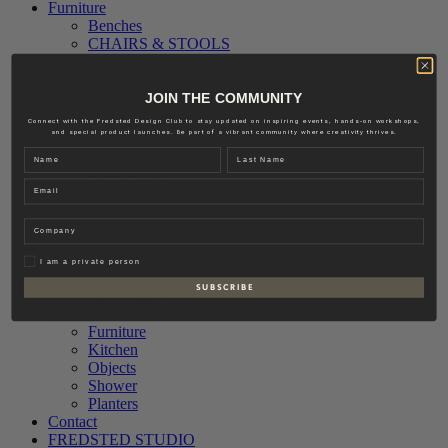
Furniture
Benches
CHAIRS & STOOLS
Sofas
Textiles
Accessories
JOIN THE COMMUNITY
Interior
Connect with the Fredsted Design Club to stay updated on inspiring events, hands-on workshops,
Lighting
and special product launches. Be part of a vibrant community where creativity thrives.
Ceiling Lamps
Name
Last name
Floor Lamps
Email
Table Lamps
Outdoor Lighting
Wall Lamps
Company
Hardware
Accessories
Privat
I am a private person
Knobs & Pull
S U B S C R I B E
Door Fittings
Outdoor
Furniture
Kitchen
Objects
Shower
Planters
Contact
FREDSTED STUDIO