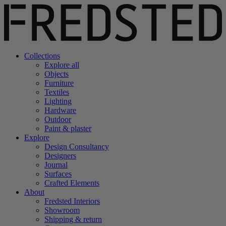
Collections
Explore all
Objects
Furniture
Textiles
Lighting
Hardware
Outdoor
Paint & plaster
Explore
Design Consultancy
Designers
Journal
Surfaces
Crafted Elements
About
Fredsted Interiors
Showroom
Shipping & return