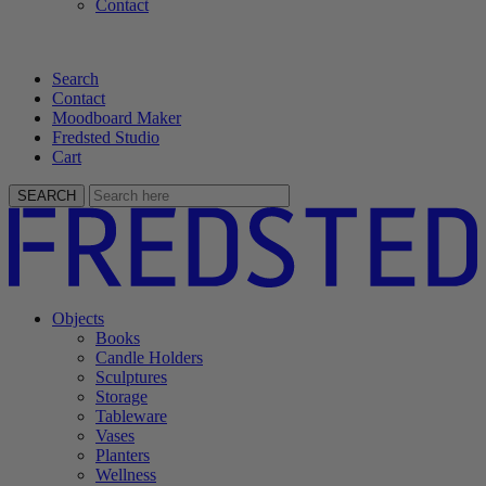
Contact
Search
Contact
Moodboard Maker
Fredsted Studio
Cart
SEARCH
Objects
Books
Candle Holders
Sculptures
Storage
Tableware
Vases
Planters
Wellness