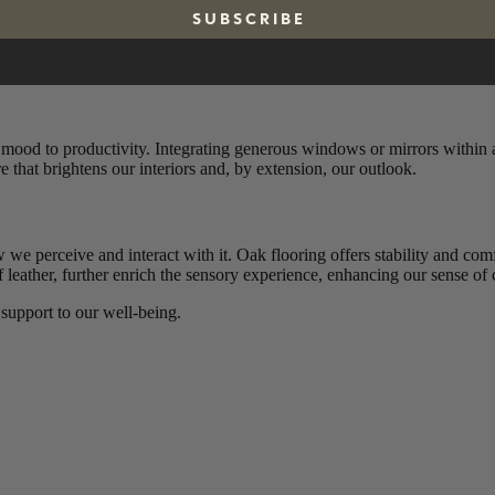
S U B S C R I B E
 Thoughtfully designed spaces can encourage calm and order, fostering r
ing peace and serenity into a room. On the other hand, cluttered or unb
m mood to productivity. Integrating generous windows or mirrors within 
 that brightens our interiors and, by extension, our outlook.
 we perceive and interact with it. Oak flooring offers stability and com
 of leather, further enrich the sensory experience, enhancing our sense o
 support to our well-being.