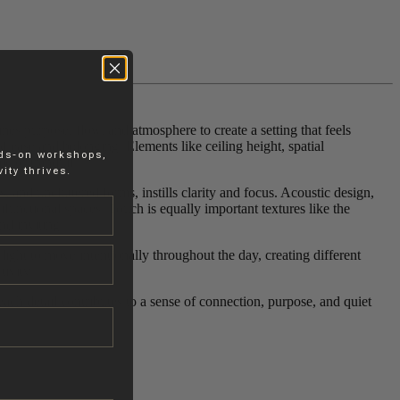
es purpose, flow, and atmosphere to create a setting that feels
 ease and belonging. Elements like ceiling height, spatial
nds-on workshops,
c or tranquil.
ity thrives.
 and uncluttered forms, instills clarity and focus. Acoustic design,
ifunctional spaces. Touch is equally important textures like the
nd inviting.
 light to move intentionally throughout the day, creating different
ivity.
ach detail contributes to a sense of connection, purpose, and quiet