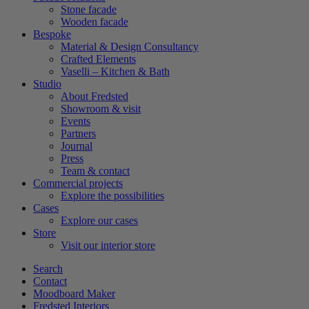
Stone facade
Wooden facade
Bespoke
Material & Design Consultancy
Crafted Elements
Vaselli – Kitchen & Bath
Studio
About Fredsted
Showroom & visit
Events
Partners
Journal
Press
Team & contact
Commercial projects
Explore the possibilities
Cases
Explore our cases
Store
Visit our interior store
Search
Contact
Moodboard Maker
Fredsted Interiors