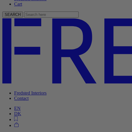
Cart
SEARCH
Fredsted Interiors
Contact
EN
DK