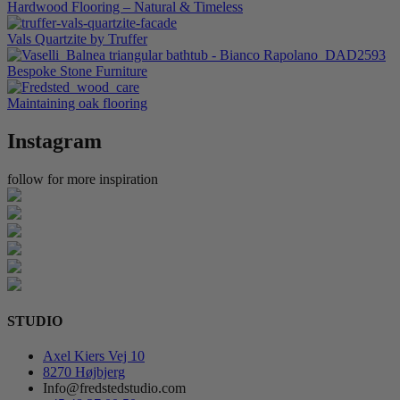
Hardwood Flooring – Natural & Timeless
Vals Quartzite by Truffer
Bespoke Stone Furniture
Maintaining oak flooring
Instagram
follow for more inspiration
STUDIO
Axel Kiers Vej 10
8270 Højbjerg
Info@fredstedstudio.com