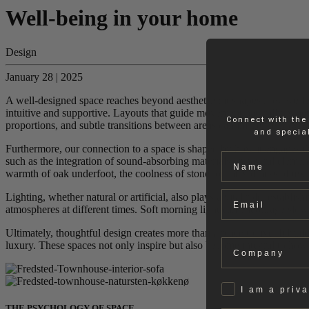
Well-being in your home
Design
January 28 | 2025
A well-designed space reaches beyond aesthetics; it shapes how we feel
intuitive and supportive. Layouts that guide movement naturally, whet
Connect with the
proportions, and subtle transitions between areas can influence how we
and special
Furthermore, our connection to a space is shaped by how it engages the
Name
such as the integration of sound-absorbing materials or natural element
warmth of oak underfoot, the coolness of stone, or the softness of tex
Email
Lighting, whether natural or artificial, also plays a vital role, establ
atmospheres at different times. Soft morning light can encourage slow s
Ultimately, thoughtful design creates more than a place to live. It bu
Company
luxury. These spaces not only inspire but also become integral to how
Privat
I am a priv
THE PSYCHOLOGY OF SPACE