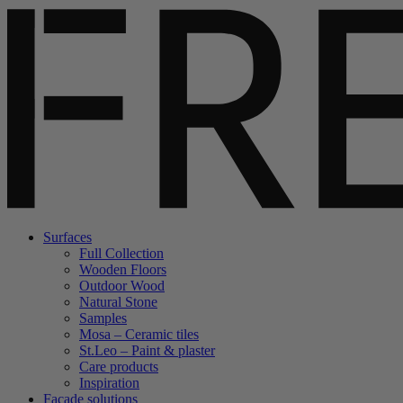
Surfaces
Full Collection
Wooden Floors
Outdoor Wood
Natural Stone
Samples
Mosa – Ceramic tiles
St.Leo – Paint & plaster
Care products
Inspiration
Facade solutions