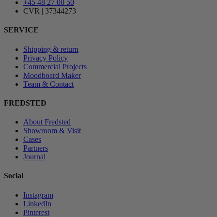
+45 48 27 00 50
CVR | 37344273
SERVICE
Shipping & return
Privacy Policy
Commercial Projects
Moodboard Maker
Team & Contact
FREDSTED
About Fredsted
Showroom & Visit
Cases
Partners
Journal
Social
Instagram
LinkedIn
Pinterest