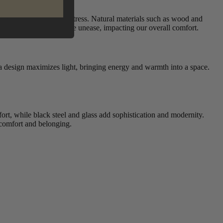
elaxation and reducing stress. Natural materials such as wood and
alanced spaces may create unease, impacting our overall comfort.
a design maximizes light, bringing energy and warmth into a space.
fort, while black steel and glass add sophistication and modernity.
f comfort and belonging.