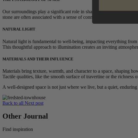
Our surroundings play a significant role in shaping our mental state.
stone are often associated with a sense of connection to nature, bring
NATURAL LIGHT
Natural light is fundamental to well-being, impacting everything fro
This thoughtful approach to illumination creates an inviting atmosphere
MATERIALS AND THEIR INFLUENCE
Materials bring texture, warmth, and character to a space, shaping how
Tactile qualities, like the smooth surface of travertine or the richness
A well-designed space is not just where we live, but a quiet, enduring
Back to all
Next post
Other Journal
Find inspiration