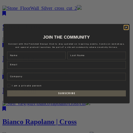
Silver | Cross
JOIN THE COMMUNITY
Connect with the Fredsted Design Club to stay updated on inspiring events, hands-on workshops,
and special product launches. Be part of a vibrant community where creativity thrives.
Name
Last name
Noce | Cross
Email
Company
Privat
I am a private person
Noce | Vein
S U B S C R I B E
Bianco Rapolano | Cross