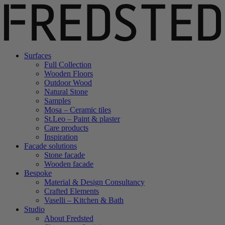
Surfaces
Full Collection
Wooden Floors
Outdoor Wood
Natural Stone
Samples
Mosa – Ceramic tiles
St.Leo – Paint & plaster
Care products
Inspiration
Facade solutions
Stone facade
Wooden facade
Bespoke
Material & Design Consultancy
Crafted Elements
Vaselli – Kitchen & Bath
Studio
About Fredsted