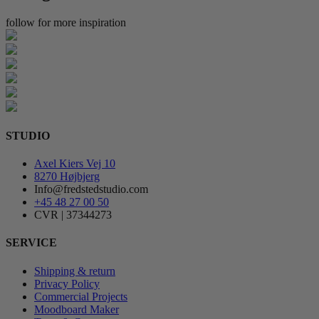
follow for more inspiration
STUDIO
Axel Kiers Vej 10
8270 Højbjerg
Info@fredstedstudio.com
+45 48 27 00 50
CVR | 37344273
SERVICE
Shipping & return
Privacy Policy
Commercial Projects
Moodboard Maker