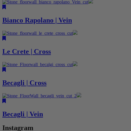
Bianco Rapolano | Vein
Le Crete | Cross
Becagli | Cross
Becagli | Vein
Instagram