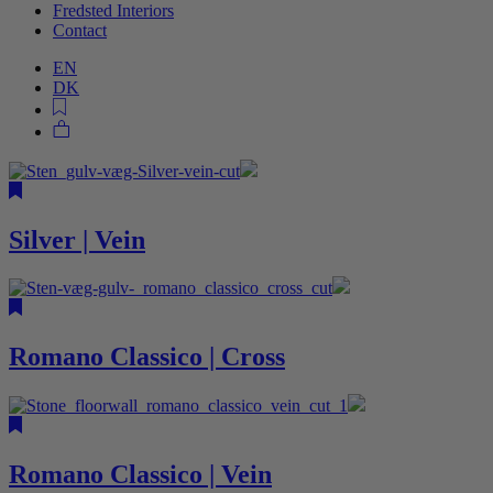
Fredsted Interiors
Contact
EN
DK
Silver | Vein
Romano Classico | Cross
Romano Classico | Vein