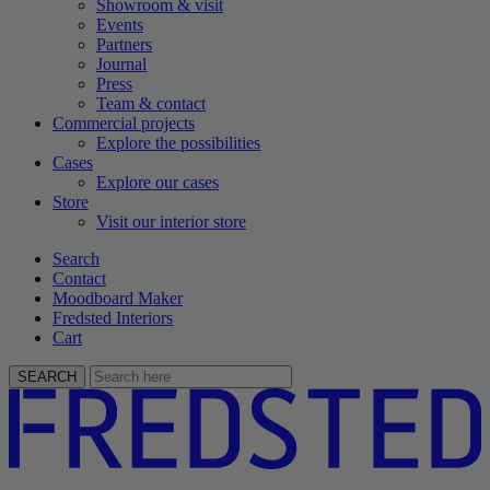
Showroom & visit
Events
Partners
Journal
Press
Team & contact
Commercial projects
Explore the possibilities
Cases
Explore our cases
Store
Visit our interior store
Search
Contact
Moodboard Maker
Fredsted Interiors
Cart
SEARCH