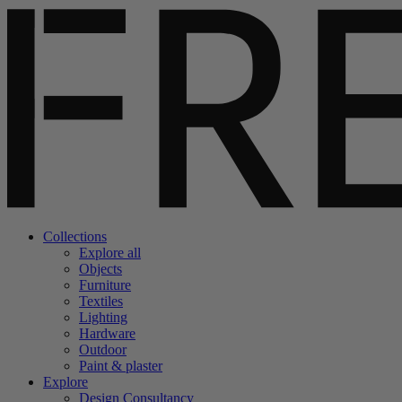
Collections
Explore all
Objects
Furniture
Textiles
Lighting
Hardware
Outdoor
Paint & plaster
Explore
Design Consultancy