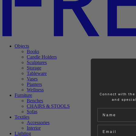
Objects
Books
Candle Holders
Sculptures
Storage
Tableware
Vases
Planters
Wellness
Connect with the
Furniture
and special
Benches
CHAIRS & STOOLS
Name
Sofas
Textiles
Accessories
Email
Interior
Lighting