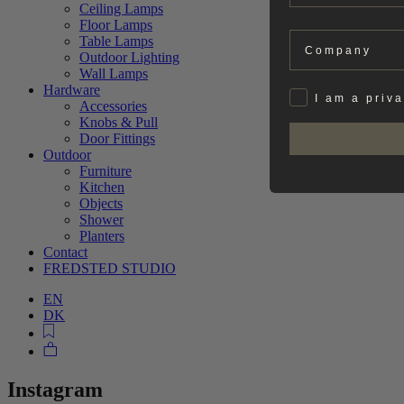
Ceiling Lamps
Floor Lamps
Company
Table Lamps
Outdoor Lighting
Wall Lamps
Hardware
Privat
I am a priv
Accessories
Knobs & Pull
Door Fittings
Outdoor
Furniture
Kitchen
Objects
Shower
Planters
Contact
FREDSTED STUDIO
EN
DK
Instagram