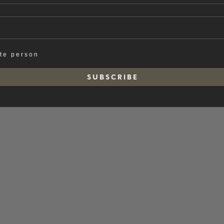
ate person
S U B S C R I B E