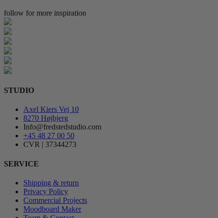
follow for more inspiration
STUDIO
Axel Kiers Vej 10
8270 Højbjerg
Info@fredstedstudio.com
+45 48 27 00 50
CVR | 37344273
SERVICE
Shipping & return
Privacy Policy
Commercial Projects
Moodboard Maker
Team & Contact