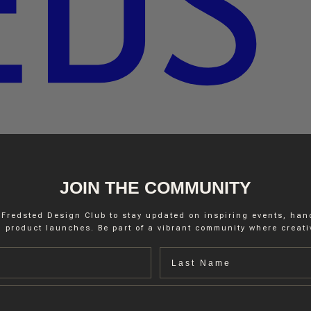
JOIN THE COMMUNITY
 Fredsted Design Club to stay updated on inspiring events, ha
 product launches. Be part of a vibrant community where creativ
Last name