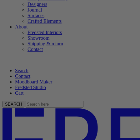
Designers
Journal
Surfaces
Crafted Elements
About
Fredsted Interiors
Showroom
Shipping & return
Contact
Search
Contact
Moodboard Maker
Fredsted Studio
Cart
SEARCH