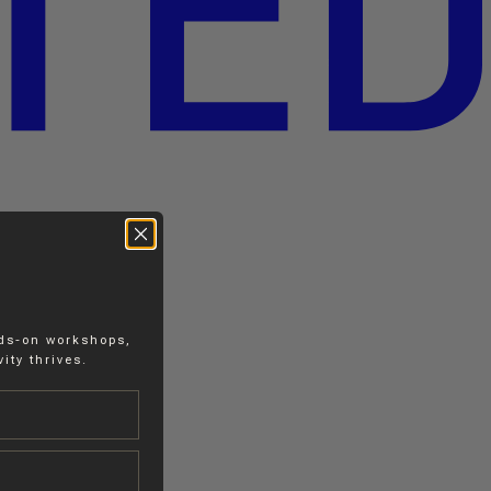
nds-on workshops,
ity thrives.