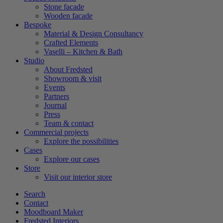
Stone facade
Wooden facade
Bespoke
Material & Design Consultancy
Crafted Elements
Vaselli – Kitchen & Bath
Studio
About Fredsted
Showroom & visit
Events
Partners
Journal
Press
Team & contact
Commercial projects
Explore the possibilities
Cases
Explore our cases
Store
Visit our interior store
Search
Contact
Moodboard Maker
Fredsted Interiors