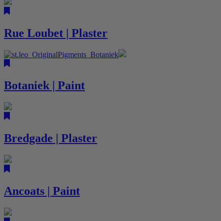
Rue Loubet | Plaster
Botaniek | Paint
Bredgade | Plaster
Ancoats | Paint