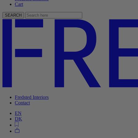
Cart
SEARCH
Fredsted Interiors
Contact
EN
DK