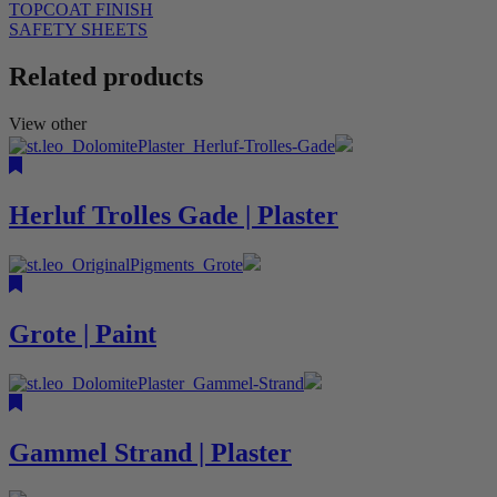
TOPCOAT FINISH
SAFETY SHEETS
Related products
View other
Herluf Trolles Gade | Plaster
Grote | Paint
Gammel Strand | Plaster