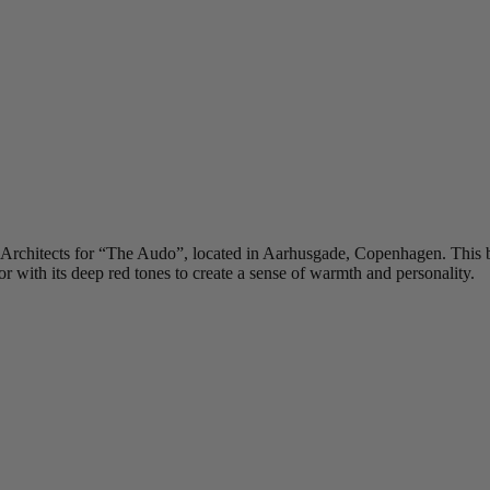
 Architects for “The Audo”, located in Aarhusgade, Copenhagen. This bo
or with its deep red tones to create a sense of warmth and personality.