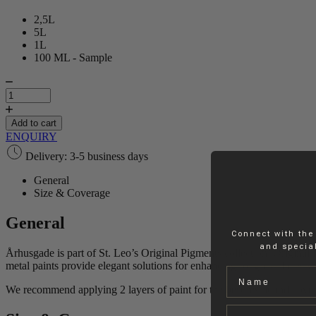
2,5L
5L
1L
100 ML - Sample
Århusgade
|
Paint
quantity
Add to cart
ENQUIRY
Delivery: 3-5 business days
General
Size & Coverage
General
Connect with the
and special
Århusgade is part of St. Leo’s Original Pigments collection. Original P
metal paints provide elegant solutions for enhancing rough surfaces wit
Name
We recommend applying 2 layers of paint for the best result and cove
Email