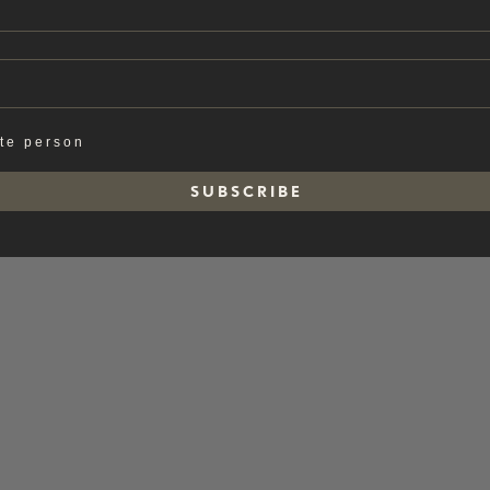
ate person
S U B S C R I B E