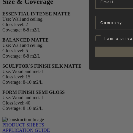
Size & Coverage
ESSENTIAL INTENSE MATTE
Company
Use: Wall and ceiling
Gloss level: 2
Coverage: 6-8 m2/L
Privat
I am a priv
BALANCED MATTE
Use: Wall and ceiling
Gloss level: 5
Coverage: 6-8 m2/L
SCULPTOR´S FINISH SILK MATTE
Use: Wood and metal
Gloss level: 15
Coverage: 8-10 m2/L
FORM FINISH SEMI GLOSS
Use: Wood and metal
Gloss level: 40
Coverage: 8-10 m2/L
PRODUCT SHEETS
APPLICATION GUIDE