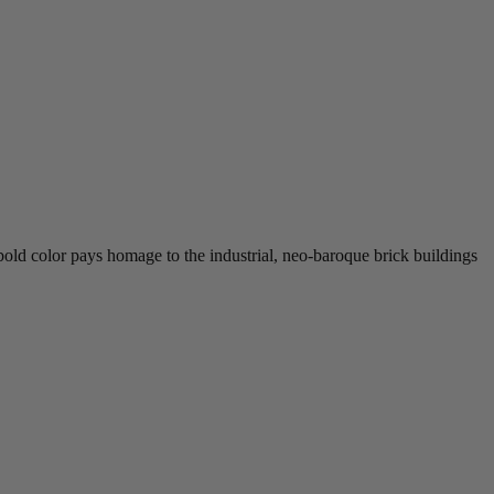
ld color pays homage to the industrial, neo-baroque brick buildings