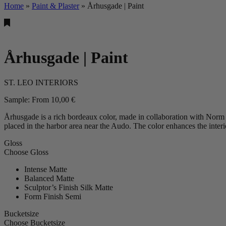
Home
»
Paint & Plaster
»
Århusgade | Paint
Århusgade | Paint
ST. LEO INTERIORS
Sample:
From
10,00
€
Århusgade is a rich bordeaux color, made in collaboration with Norm
placed in the harbor area near the Audo. The color enhances the interi
Gloss
Choose Gloss
Intense Matte
Balanced Matte
Sculptor’s Finish Silk Matte
Form Finish Semi
Bucketsize
Choose Bucketsize