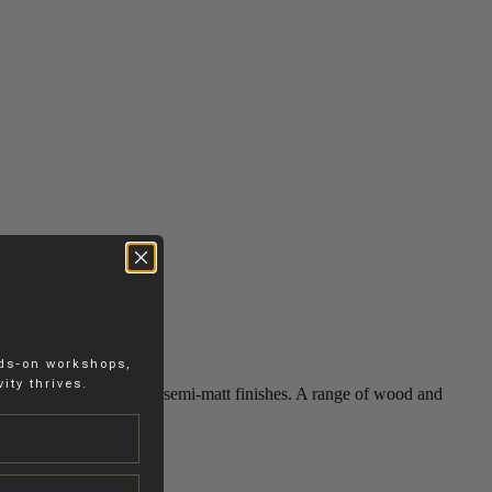
nds-on workshops,
ity thrives.
 exist in intense matt and semi-matt finishes. A range of wood and