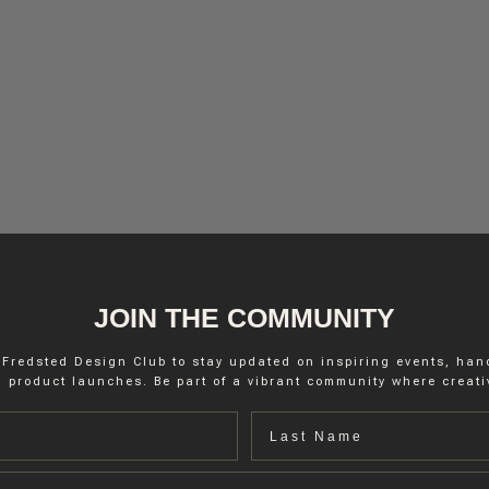
JOIN THE COMMUNITY
 Fredsted Design Club to stay updated on inspiring events, ha
 product launches. Be part of a vibrant community where creativ
igments consists of paints designed for interior walls and ceilings that
h silk-matte or semi-gloss finishes.
Last name
rage.