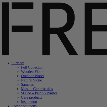
Surfaces
Full Collection
Wooden Floors
Outdoor Wood
Natural Stone
Samples
Mosa – Ceramic tiles
St.Leo – Paint & plaster
Care products
Inspiration
Facade solutions