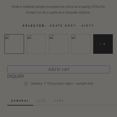
Order a material sample to explore the colour and quality of the tile.
Contact us for a quote on a complete solution.
SELECTED:
AGATE GREY - 4107V
+ 2
Add to cart
ENQUIRY
Delivery: 7-10 business days - sample only
GENERAL
SIZE
CARE