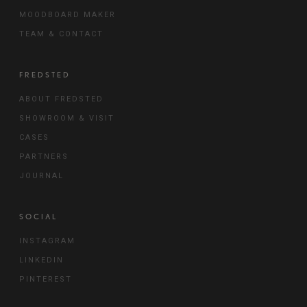
MOODBOARD MAKER
TEAM & CONTACT
FREDSTED
ABOUT FREDSTED
SHOWROOM & VISIT
CASES
PARTNERS
JOURNAL
SOCIAL
INSTAGRAM
LINKEDIN
PINTEREST