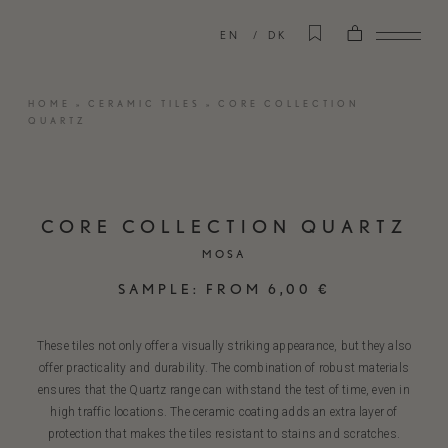
EN
DK
HOME
»
CERAMIC TILES
»
CORE COLLECTION
QUARTZ
CORE COLLECTION QUARTZ
MOSA
SAMPLE:
FROM
6,00
€
These tiles not only offer a visually striking appearance, but they also
offer practicality and durability. The combination of robust materials
ensures that the Quartz range can withstand the test of time, even in
high traffic locations. The ceramic coating adds an extra layer of
protection that makes the tiles resistant to stains and scratches.