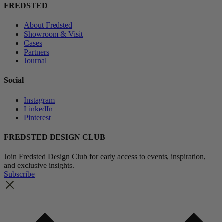
FREDSTED
About Fredsted
Showroom & Visit
Cases
Partners
Journal
Social
Instagram
LinkedIn
Pinterest
FREDSTED DESIGN CLUB
Join Fredsted Design Club for early access to events, inspiration,
and exclusive insights.
Subscribe