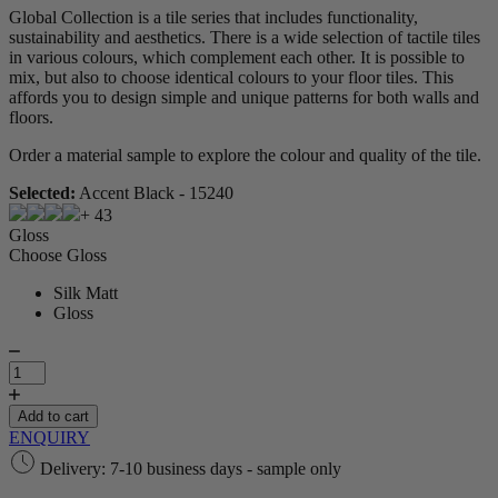
Global Collection is a tile series that includes functionality,
sustainability and aesthetics. There is a wide selection of tactile tiles
in various colours, which complement each other. It is possible to
mix, but also to choose identical colours to your floor tiles. This
affords you to design simple and unique patterns for both walls and
floors.
Order a material sample to explore the colour and quality of the tile.
Selected:
Accent Black - 15240
+ 43
Gloss
Choose Gloss
Silk Matt
Gloss
Global
Collection
quantity
Add to cart
ENQUIRY
Delivery: 7-10 business days - sample only