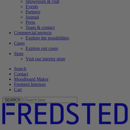
Showroom & visit
Events
Partners
Journal
Press
Team & contact
Commercial projects
Explore the possibilities
Cases
Explore our cases
Store
Visit our interior store
Search
Contact
Moodboard Maker
Fredsted Interiors
Cart
SEARCH