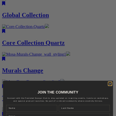
Global Collection
Core Collection Quartz
Murals Change
JOIN THE COMMUNITY
Terra Tones
Connect with the Fredsted Design Club to stay updated on inspiring events, hands-on workshops,
and special product launches. Be part of a vibrant community where creativity thrives.
Name
Last name
Email