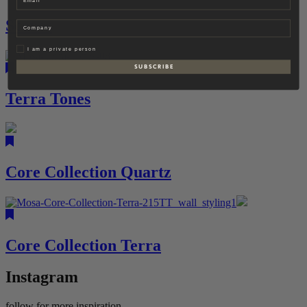
Scenes
Company
Privat
I am a private person
S U B S C R I B E
Terra Tones
Core Collection Quartz
Core Collection Terra
Instagram
follow for more inspiration