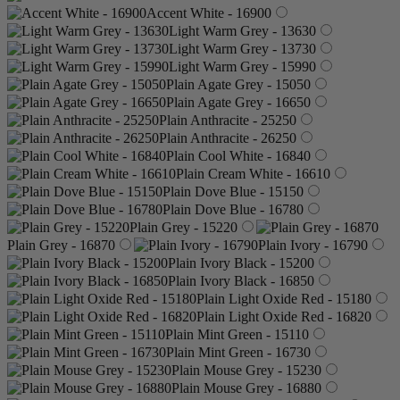
Accent White - 16900
Light Warm Grey - 13630
Light Warm Grey - 13730
Light Warm Grey - 15990
Plain Agate Grey - 15050
Plain Agate Grey - 16650
Plain Anthracite - 25250
Plain Anthracite - 26250
Plain Cool White - 16840
Plain Cream White - 16610
Plain Dove Blue - 15150
Plain Dove Blue - 16780
Plain Grey - 15220
Plain Grey - 16870
Plain Ivory - 16790
Plain Ivory Black - 15200
Plain Ivory Black - 16850
Plain Light Oxide Red - 15180
Plain Light Oxide Red - 16820
Plain Mint Green - 15110
Plain Mint Green - 16730
Plain Mouse Grey - 15230
Plain Mouse Grey - 16880