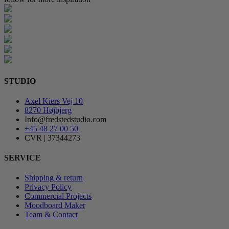
STUDIO
Axel Kiers Vej 10
8270 Højbjerg
Info@fredstedstudio.com
+45 48 27 00 50
CVR | 37344273
SERVICE
Shipping & return
Privacy Policy
Commercial Projects
Moodboard Maker
Team & Contact