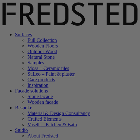
Surfaces
Full Collection
Wooden Floors
Outdoor Wood
Natural Stone
Samples
Mosa – Ceramic tiles
St.Leo – Paint & plaster
Care products
Inspiration
Facade solutions
Stone facade
Wooden facade
Bespoke
Material & Design Consultancy
Crafted Elements
Vaselli – Kitchen & Bath
Studio
About Fredsted