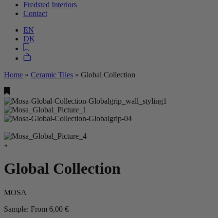
Fredsted Interiors
Contact
EN
DK
Home
»
Ceramic Tiles
»
Global Collection
Global Collection
MOSA
Sample:
From
6,00
€