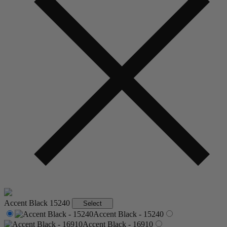
Accent Black
15240
Select
Accent Black - 15240
Accent Black - 16910