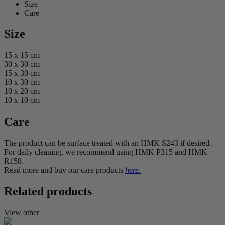
Size
Care
Size
15 x 15 cm
30 x 30 cm
15 x 30 cm
10 x 30 cm
10 x 20 cm
10 x 10 cm
Care
The product can be surface treated with an HMK S243 if desired.
For daily cleaning, we recommend using HMK P315 and HMK
R158.
Read more and buy our care products
here.
Related products
View other