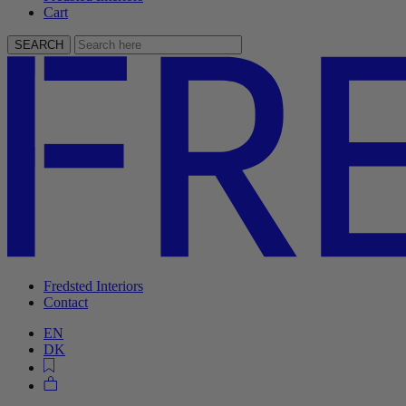
Cart
SEARCH
Fredsted Interiors
Contact
EN
DK