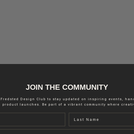
JOIN THE COMMUNITY
 Fredsted Design Club to stay updated on inspiring events, ha
 product launches. Be part of a vibrant community where creativ
Last name