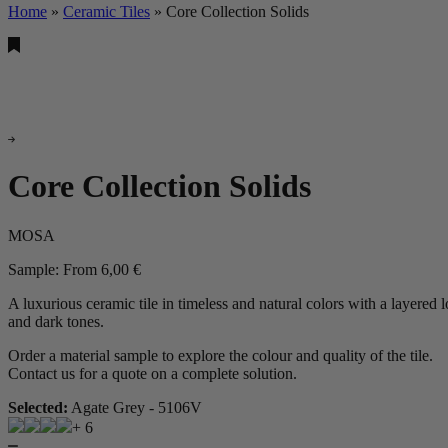
Home
»
Ceramic Tiles
»
Core Collection Solids
Core Collection Solids
MOSA
Sample:
From
6,00
€
A luxurious ceramic tile in timeless and natural colors with a layered l
and dark tones.
Order a material sample to explore the colour and quality of the tile.
Contact us for a quote on a complete solution.
Selected:
Agate Grey - 5106V
+ 6
Core