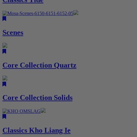
Scenes
Core Collection Quartz
Core Collection Solids
Classics Kho Liang Ie