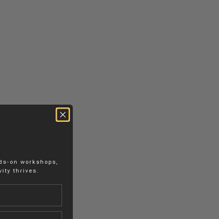
nds-on workshops,
ity thrives.