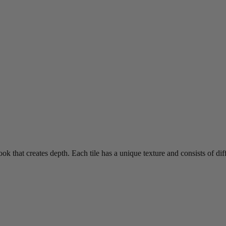
ook that creates depth. Each tile has a unique texture and consists of diff