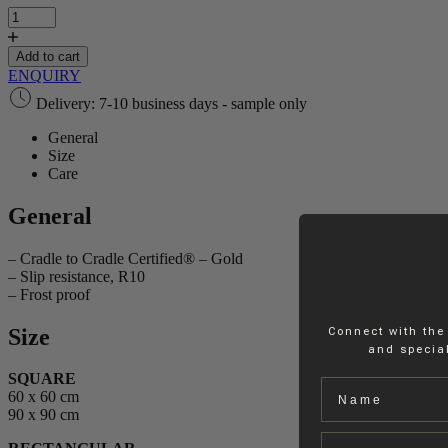
Collection
Solids
quantity
Add to cart
ENQUIRY
Delivery: 7-10 business days - sample only
General
Size
Care
General
– Cradle to Cradle Certified® – Gold
– Slip resistance, R10
– Frost proof
Size
Connect with the
and special
SQUARE
Name
60 x 60 cm
90 x 90 cm
Email