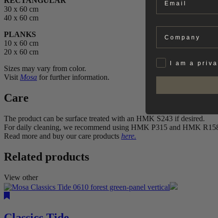
RECTANGULAR
30 x 60 cm
40 x 60 cm
Company
PLANKS
10 x 60 cm
20 x 60 cm
Privat
I am a priv
Sizes may vary from color.
Visit
Mosa
for further information.
Care
The product can be surface treated with an HMK S243 if desired.
For daily cleaning, we recommend using HMK P315 and HMK R15
Read more and buy our care products
here.
Related products
View other
Classics Tide