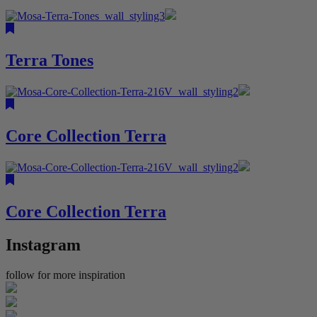
Terra Tones
Core Collection Terra
Core Collection Terra
Instagram
follow for more inspiration