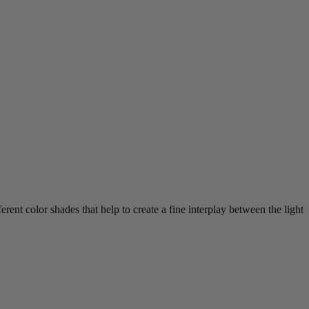
erent color shades that help to create a fine interplay between the light