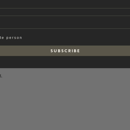
ate person
S U B S C R I B E
8.