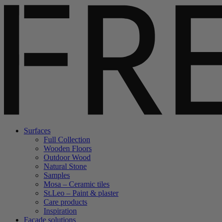
Surfaces
Full Collection
Wooden Floors
Outdoor Wood
Natural Stone
Samples
Mosa – Ceramic tiles
St.Leo – Paint & plaster
Care products
Inspiration
Facade solutions