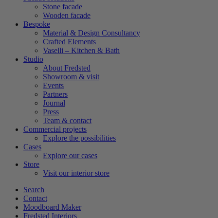
Stone facade
Wooden facade
Bespoke
Material & Design Consultancy
Crafted Elements
Vaselli – Kitchen & Bath
Studio
About Fredsted
Showroom & visit
Events
Partners
Journal
Press
Team & contact
Commercial projects
Explore the possibilities
Cases
Explore our cases
Store
Visit our interior store
Search
Contact
Moodboard Maker
Fredsted Interiors