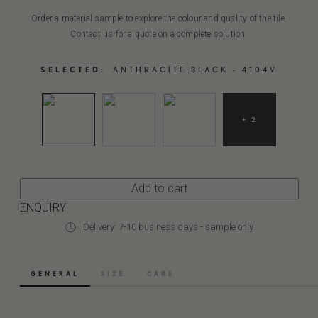
Order a material sample to explore the colour and quality of the tile.
Contact us for a quote on a complete solution.
SELECTED:
ANTHRACITE BLACK - 4104V
+ 2
Add to cart
ENQUIRY
Delivery: 7-10 business days - sample only
GENERAL
SIZE
CARE