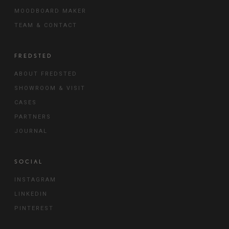
MOODBOARD MAKER
TEAM & CONTACT
FREDSTED
ABOUT FREDSTED
SHOWROOM & VISIT
CASES
PARTNERS
JOURNAL
SOCIAL
INSTAGRAM
LINKEDIN
PINTEREST