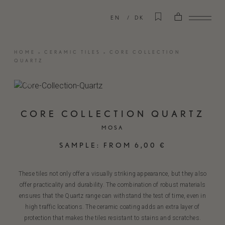
EN
DK
HOME
»
CERAMIC TILES
»
CORE COLLECTION
QUARTZ
CORE COLLECTION QUARTZ
MOSA
SAMPLE:
FROM
6,00
€
These tiles not only offer a visually striking appearance, but they also
offer practicality and durability. The combination of robust materials
ensures that the Quartz range can withstand the test of time, even in
high traffic locations. The ceramic coating adds an extra layer of
protection that makes the tiles resistant to stains and scratches.