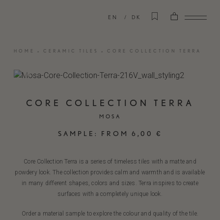
EN
DK
HOME
»
CERAMIC TILES
»
CORE COLLECTION TERRA
CORE COLLECTION TERRA
MOSA
SAMPLE:
FROM
6,00
€
Core Collection Terra is a series of timeless tiles with a matte and
powdery look. The collection provides calm and warmth and is available
in many different shapes, colors and sizes. Terra inspires to create
surfaces with a completely unique look.
Order a material sample to explore the colour and quality of the tile.