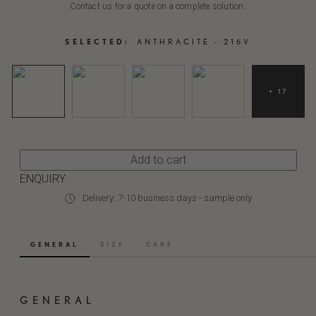
Contact us for a quote on a complete solution.
SELECTED:
ANTHRACITE - 216V
+ 17
Add to cart
ENQUIRY
Delivery: 7-10 business days - sample only
GENERAL
SIZE
CARE
GENERAL
ANTHRACITE