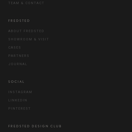
TEAM & CONTACT
FREDSTED
ABOUT FREDSTED
SHOWROOM & VISIT
CASES
PARTNERS
JOURNAL
SOCIAL
INSTAGRAM
LINKEDIN
PINTEREST
FREDSTED DESIGN CLUB