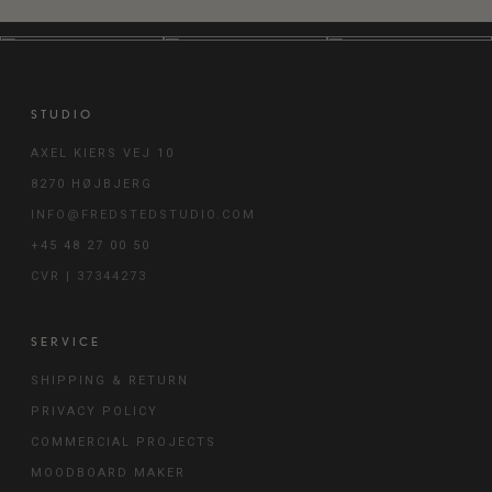
GREY - 214V
GREY BEIGE -
GREY BROWN -
263V
264V
STUDIO
AXEL KIERS VEJ 10
GREY GREEN -
LIGHT BEIGE -
LIGHT COOL
8270 HØJBJERG
215V
266V
GREY - 225V
INFO@FREDSTEDSTUDIO.COM
+45 48 27 00 50
CVR | 37344273
LIGHT GREY
LIGHT RED
MID COOL GREY
BEIGE - 262V
BEIGE - 270V
- 226V
SERVICE
SHIPPING & RETURN
MID GREY -
MID MOSS GREY
MID WARM GREY
206V
- 222V
- 204V
PRIVACY POLICY
COMMERCIAL PROJECTS
MOODBOARD MAKER