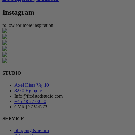
Instagram
follow for more inspiration
STUDIO
Axel Kiers Vej 10
8270 Højbjerg
Info@fredstedstudio.com
+45 48 27 00 50
CVR | 37344273
SERVICE
Shipping & return