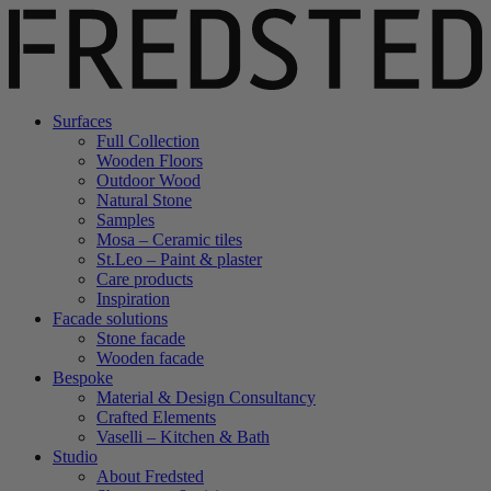
Surfaces
Full Collection
Wooden Floors
Outdoor Wood
Natural Stone
Samples
Mosa – Ceramic tiles
St.Leo – Paint & plaster
Care products
Inspiration
Facade solutions
Stone facade
Wooden facade
Bespoke
Material & Design Consultancy
Crafted Elements
Vaselli – Kitchen & Bath
Studio
About Fredsted