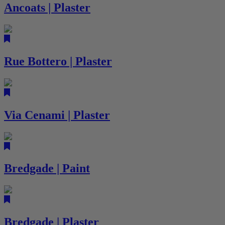
Ancoats | Plaster
Rue Bottero | Plaster
Via Cenami | Plaster
Bredgade | Paint
Bredgade | Plaster