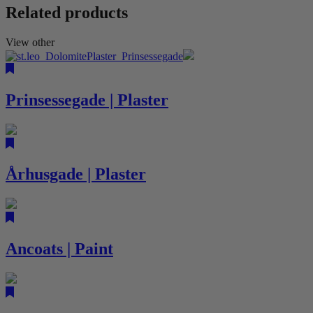
Related products
View other
Prinsessegade | Plaster
Århusgade | Plaster
Ancoats | Paint