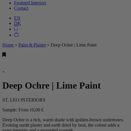
Fredsted Interiors
Contact
EN
DK
Home
»
Paint & Plaster
»
Deep Ochre | Lime Paint
Deep Ochre | Lime Paint
ST. LEO INTERIORS
Sample:
From
10,00
€
Deep Ochre is a rich, warm shade with golden‑brown undertones.
Evoking sunlit plaster and earth dried by heat, the colour adds a
quiet intensity and a grounded warmth.