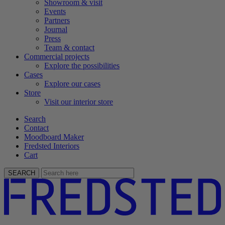
Showroom & visit
Events
Partners
Journal
Press
Team & contact
Commercial projects
Explore the possibilities
Cases
Explore our cases
Store
Visit our interior store
Search
Contact
Moodboard Maker
Fredsted Interiors
Cart
SEARCH