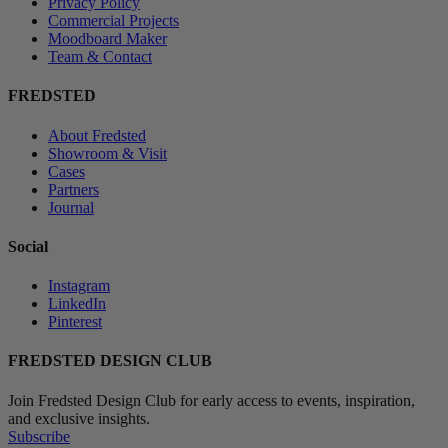
Privacy Policy
Commercial Projects
Moodboard Maker
Team & Contact
FREDSTED
About Fredsted
Showroom & Visit
Cases
Partners
Journal
Social
Instagram
LinkedIn
Pinterest
FREDSTED DESIGN CLUB
Join Fredsted Design Club for early access to events, inspiration,
and exclusive insights.
Subscribe