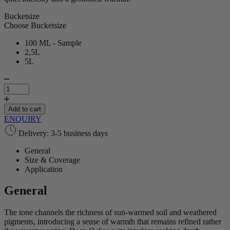
Bucketsize
Choose Bucketsize
100 ML - Sample
2,5L
5L
Deep
Ochre
|
Lime
Add to cart
Paint
ENQUIRY
quantity
Delivery: 3-5 business days
General
Size & Coverage
Application
General
The tone channels the richness of sun‑warmed soil and weathered
pigments, introducing a sense of warmth that remains refined rather