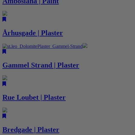
Ambosiana | Paint
Århusgade | Plaster
Gammel Strand | Plaster
Rue Loubet | Plaster
Bredgade | Plaster