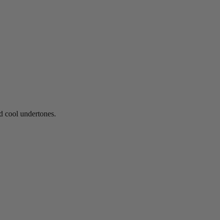
nd cool undertones.