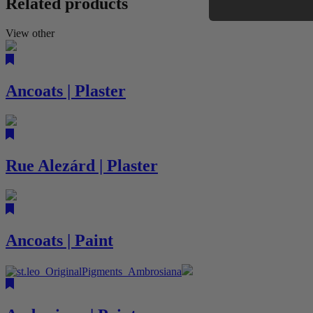
Related products
View other
Ancoats | Plaster
Rue Alezárd | Plaster
Ancoats | Paint