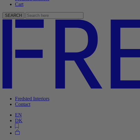
Cart
SEARCH
Fredsted Interiors
Contact
EN
DK