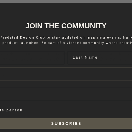
JOIN THE COMMUNITY
 Fredsted Design Club to stay updated on inspiring events, ha
 product launches. Be part of a vibrant community where creativ
Last name
ith a velvety matte surface and a quiet, refined expression. The colour s
is introduces a gentle tonal shift that works well with both warm and co
rage.
ate person
S U B S C R I B E