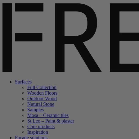
Surfaces
Full Collection
Wooden Floors
Outdoor Wood
Natural Stone
Samples
Mosa – Ceramic tiles
St.Leo – Paint & plaster
Care products
Inspiration
Facade solutions