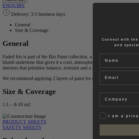
Paint
ENQUIRY
quantity
Delivery: 3-5 business days
General
Size & Coverage
Connect with the
General
and special
Name
Faded Iris is part of the Bio Paint collection, a mineral‑based paint w
bluish undertone that gives it a cool, atmospheric character. Faded Ir
interiors that prioritise balance, restraint and a light touch of colour.
Email
We recommend applying 2 layers of paint for the best result and cove
Size & Coverage
Company
1 L – 8-10 m2
Privat
I am a priv
PRODUCT SHEETS
SAFETY SHEETS