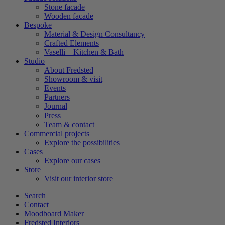
Stone facade
Wooden facade
Bespoke
Material & Design Consultancy
Crafted Elements
Vaselli – Kitchen & Bath
Studio
About Fredsted
Showroom & visit
Events
Partners
Journal
Press
Team & contact
Commercial projects
Explore the possibilities
Cases
Explore our cases
Store
Visit our interior store
Search
Contact
Moodboard Maker
Fredsted Interiors