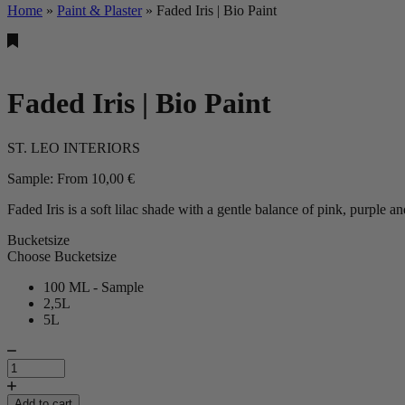
Home
»
Paint & Plaster
»
Faded Iris | Bio Paint
Faded Iris | Bio Paint
ST. LEO INTERIORS
Sample:
From
10,00
€
Faded Iris is a soft lilac shade with a gentle balance of pink, purple a
Bucketsize
Choose Bucketsize
100 ML - Sample
2,5L
5L
Faded
Iris
|
Bio
Add to cart