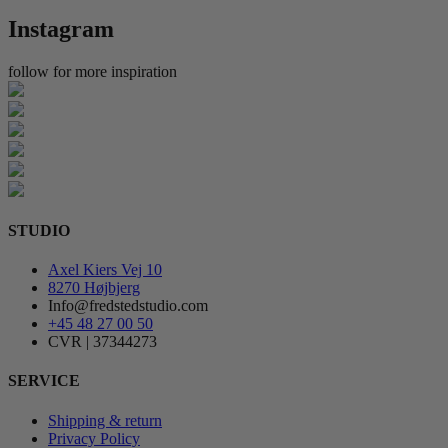
Instagram
follow for more inspiration
STUDIO
Axel Kiers Vej 10
8270 Højbjerg
Info@fredstedstudio.com
+45 48 27 00 50
CVR | 37344273
SERVICE
Shipping & return
Privacy Policy