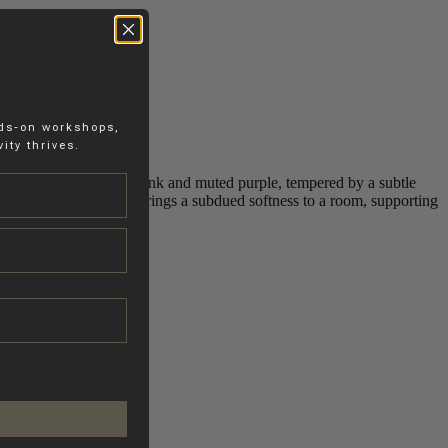
nds-on workshops,
ity thrives.
its softly between light pink and muted purple, tempered by a subtle
ol materials. The shade brings a subdued softness to a room, supporting