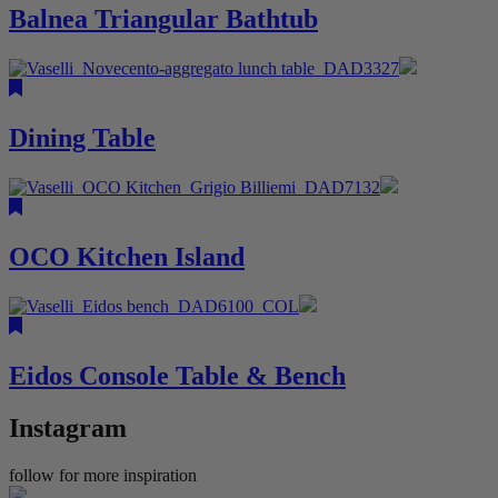
Balnea Triangular Bathtub
Dining Table
OCO Kitchen Island
Eidos Console Table & Bench
Instagram
follow for more inspiration