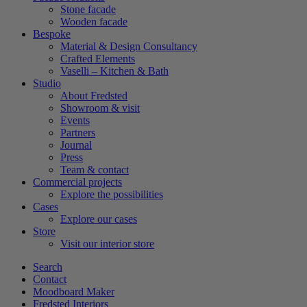
Stone facade
Wooden facade
Bespoke
Material & Design Consultancy
Crafted Elements
Vaselli – Kitchen & Bath
Studio
About Fredsted
Showroom & visit
Events
Partners
Journal
Press
Team & contact
Commercial projects
Explore the possibilities
Cases
Explore our cases
Store
Visit our interior store
Search
Contact
Moodboard Maker
Fredsted Interiors