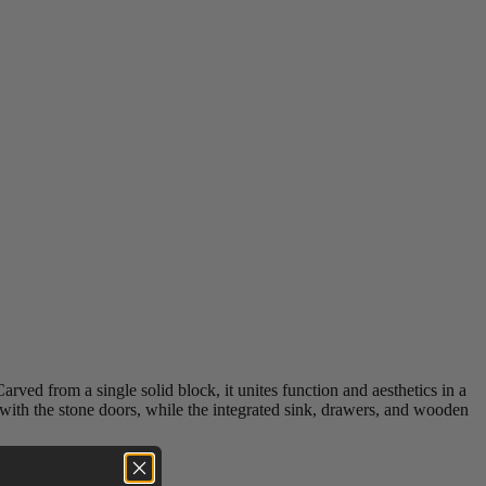
ved from a single solid block, it unites function and aesthetics in a
 with the stone doors, while the integrated sink, drawers, and wooden