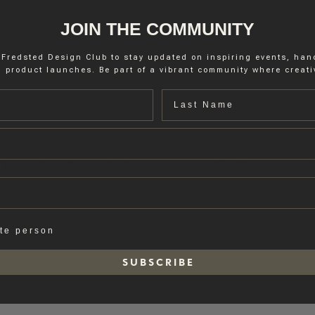
JOIN THE COMMUNITY
 Fredsted Design Club to stay updated on inspiring events, ha
 product launches. Be part of a vibrant community where creativ
Last name
fting high-quality natural stone products. Specializing in materials like 
r architectural elements. Their commitment to craftsmanship ensures eac
legacy of excellence and a focus on innovation, Vaselli continues to ele
ate person
S U B S C R I B E