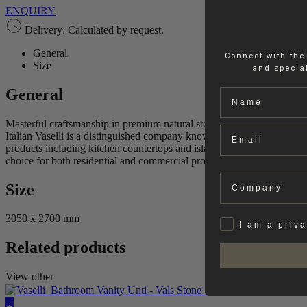
ENQUIRY
Delivery: Calculated by request.
General
Connect with the
Size
and special
General
Name
Masterful craftsmanship in premium natural stone products.
Email
Italian Vaselli is a distinguished company known for its expertise in cra
products including kitchen countertops and islands, bathtubs and othe
choice for both residential and commercial projects worldwide. With a 
Company
Size
3050 x 2700 mm
Privat
I am a priv
Related products
View other