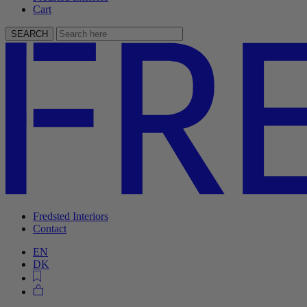
Cart
SEARCH
Fredsted Interiors
Contact
EN
DK