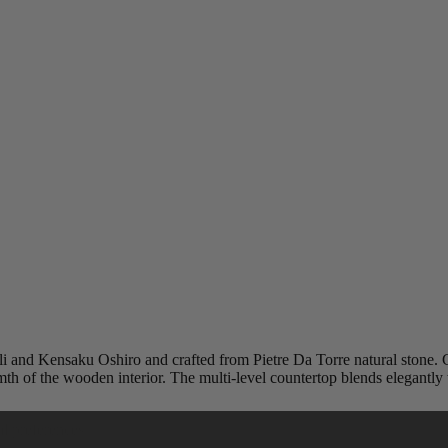
 and Kensaku Oshiro and crafted from Pietre Da Torre natural stone. Car
th of the wooden interior. The multi-level countertop blends elegantly
l preferences.