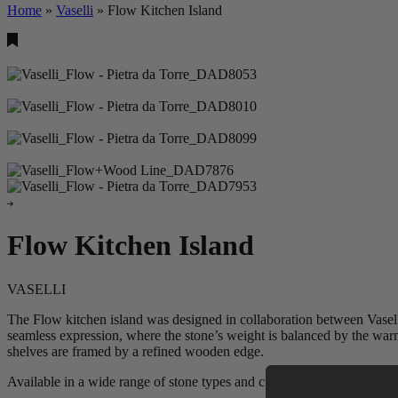
Home
»
Vaselli
»
Flow Kitchen Island
Flow Kitchen Island
VASELLI
The Flow kitchen island was designed in collaboration between Vaselli
seamless expression, where the stone’s weight is balanced by the warm
shelves are framed by a refined wooden edge.
Available in a wide range of stone types and customizable to individua