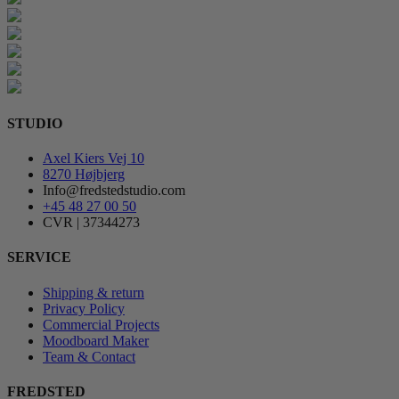
STUDIO
Axel Kiers Vej 10
8270 Højbjerg
Info@fredstedstudio.com
+45 48 27 00 50
CVR | 37344273
SERVICE
Shipping & return
Privacy Policy
Commercial Projects
Moodboard Maker
Team & Contact
FREDSTED