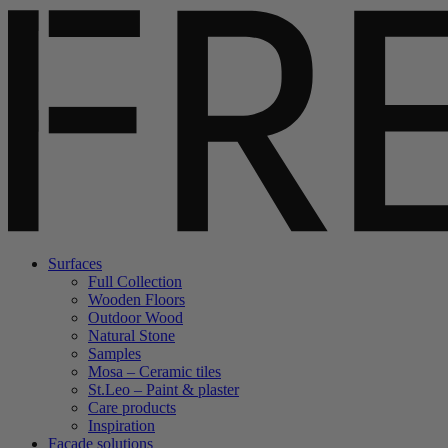
Surfaces
Full Collection
Wooden Floors
Outdoor Wood
Natural Stone
Samples
Mosa – Ceramic tiles
St.Leo – Paint & plaster
Care products
Inspiration
Facade solutions