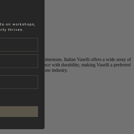
nds-on workshops,
ity thrives.
marble, travertine, and limestone, Italian Vaselli offers a wide array of
h piece combines elegance with durability, making Vaselli a preferred
vate standards in the stone industry.