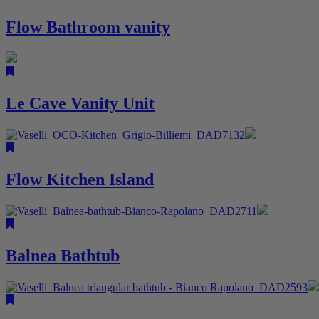
Flow Bathroom vanity
Le Cave Vanity Unit
Flow Kitchen Island
Balnea Bathtub