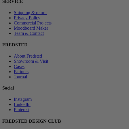
SERVICE
Shipping & return
Privacy Policy
Commercial Projects
Moodboard Maker
Team & Contact
FREDSTED
About Fredsted
Showroom & Visit
Cases
Partners
Journal
Social
Instagram
LinkedIn
Pinterest
FREDSTED DESIGN CLUB