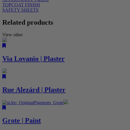
TOPCOAT FINISH
SAFETY SHEETS
Related products
View other
Via Lovanio | Plaster
Rue Alezárd | Plaster
Grote | Paint