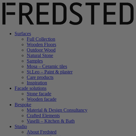
Surfaces
Full Collection
Wooden Floors
Outdoor Wood
Natural Stone
Samples
Mosa – Ceramic tiles
St.Leo – Paint & plaster
Care products
Inspiration
Facade solutions
Stone facade
Wooden facade
Bespoke
Material & Design Consultancy
Crafted Elements
Vaselli – Kitchen & Bath
Studio
About Fredsted