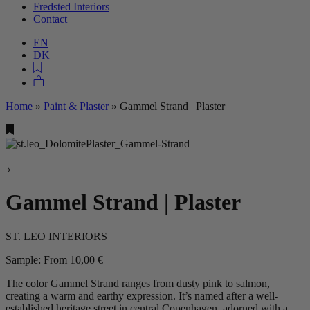
Fredsted Interiors
Contact
EN
DK
Home
»
Paint & Plaster
»
Gammel Strand | Plaster
Gammel Strand | Plaster
ST. LEO INTERIORS
Sample:
From
10,00
€
The color Gammel Strand ranges from dusty pink to salmon,
creating a warm and earthy expression. It’s named after a well-
established heritage street in central Copenhagen, adorned with a