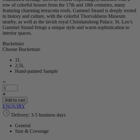
row of colorful houses from the 17th and 18th centuries, many
featuring charming terracotta roofs. Gammel Strand is deeply rooted
in history and culture, with the colorful Thorvaldsens Museum
nearby, as well as the lavish royal Christiansborg Palace. St. Leo’s
Gammel Strand brings a unique style and warm sophistication to
interior spaces.
Bucketsize
Choose Bucketsize
1L
2,5L
Hand-painted Sample
Gammel
Strand
|
Plaster
Add to cart
quantity
ENQUIRY
Delivery: 3-5 business days
General
Size & Coverage