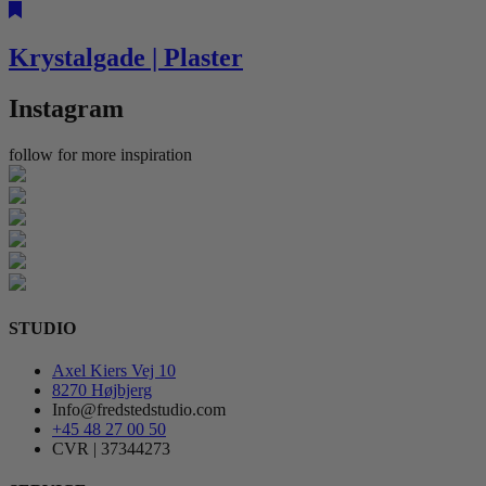
Krystalgade | Plaster
Instagram
follow for more inspiration
STUDIO
Axel Kiers Vej 10
8270 Højbjerg
Info@fredstedstudio.com
+45 48 27 00 50
CVR | 37344273