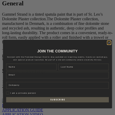
General
Gammel Strand is a tinted spatula paint that is part of St. Leo’s
Dolomite Plaster collection.The Dolomite Plaster collection,
manufactured in Denmark, is a combination of fine dolomite stone
and recycled ash, resulting in authentic, deep color profiles and
long-lasting durability. The product comes in a convenient, ready-to-
roll form, easily applied with a roller and finished with a trowel or
brush to achieve a subtle and earthy texture.
To achieve the best result, we recommend applying 2 layers of
JOIN THE COMMUNITY
plaster and 2 layers of topcoat.
Connect with the Fredsted Design Club to stay updated on inspiring events, hands-on workshops,
Wipe off excess paint with a damp cloth.
and special product launches. Be part of a vibrant community where creativity thrives.
Name
Last name
Size & Coverage
Email
1L – 0,5-1 m2/L
Company
2,5L – 0,5-1 m2/L
10L – 0,5-1 m2/L
Privat
I am a private person
S U B S C R I B E
PRODUCT SHEETS
APPLICATION GUIDE
APPLICATION VIDEO