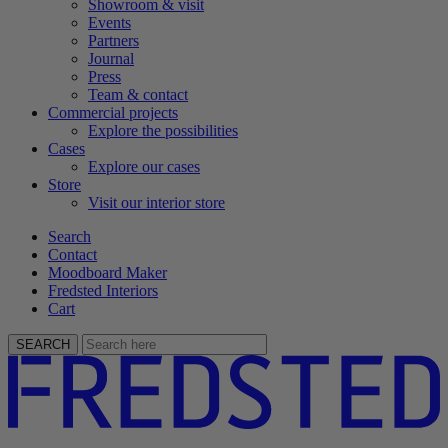
Showroom & visit
Events
Partners
Journal
Press
Team & contact
Commercial projects
Explore the possibilities
Cases
Explore our cases
Store
Visit our interior store
Search
Contact
Moodboard Maker
Fredsted Interiors
Cart
SEARCH