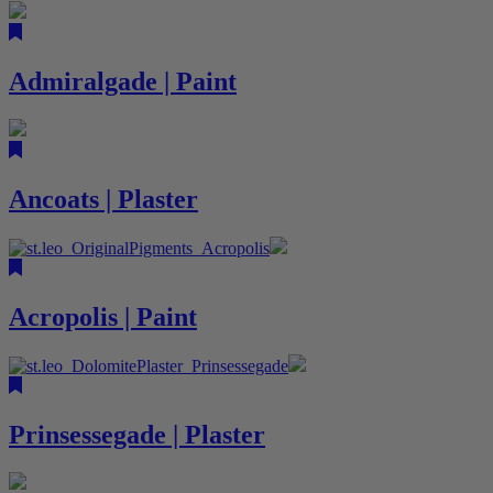
Admiralgade | Paint
Ancoats | Plaster
Acropolis | Paint
Prinsessegade | Plaster