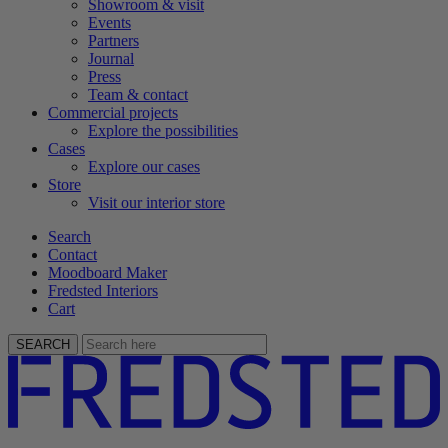
Showroom & visit
Events
Partners
Journal
Press
Team & contact
Commercial projects
Explore the possibilities
Cases
Explore our cases
Store
Visit our interior store
Search
Contact
Moodboard Maker
Fredsted Interiors
Cart
SEARCH