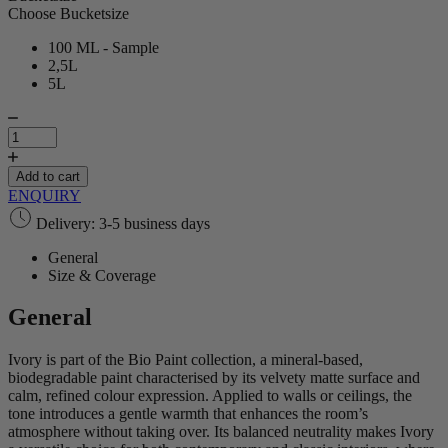
Choose Bucketsize
100 ML - Sample
2,5L
5L
Ivory
|
Bio
Paint
Add to cart
quantity
ENQUIRY
Delivery: 3-5 business days
General
Size & Coverage
General
Ivory is part of the Bio Paint collection, a mineral‑based,
biodegradable paint characterised by its velvety matte surface and
calm, refined colour expression. Applied to walls or ceilings, the
tone introduces a gentle warmth that enhances the room’s
atmosphere without taking over. Its balanced neutrality makes Ivory