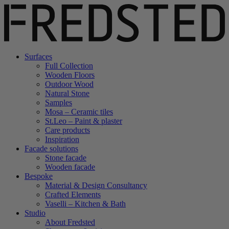
Surfaces
Full Collection
Wooden Floors
Outdoor Wood
Natural Stone
Samples
Mosa – Ceramic tiles
St.Leo – Paint & plaster
Care products
Inspiration
Facade solutions
Stone facade
Wooden facade
Bespoke
Material & Design Consultancy
Crafted Elements
Vaselli – Kitchen & Bath
Studio
About Fredsted