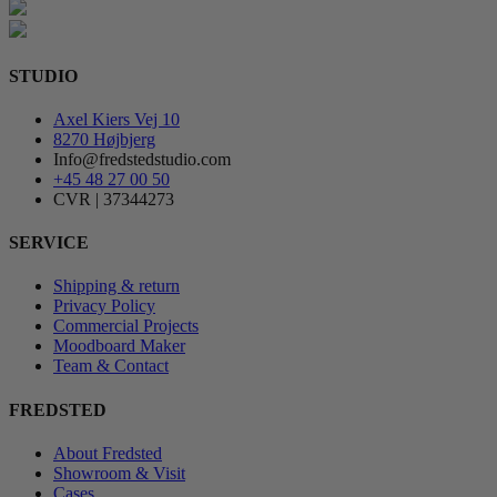
STUDIO
Axel Kiers Vej 10
8270 Højbjerg
Info@fredstedstudio.com
+45 48 27 00 50
CVR | 37344273
SERVICE
Shipping & return
Privacy Policy
Commercial Projects
Moodboard Maker
Team & Contact
FREDSTED
About Fredsted
Showroom & Visit
Cases