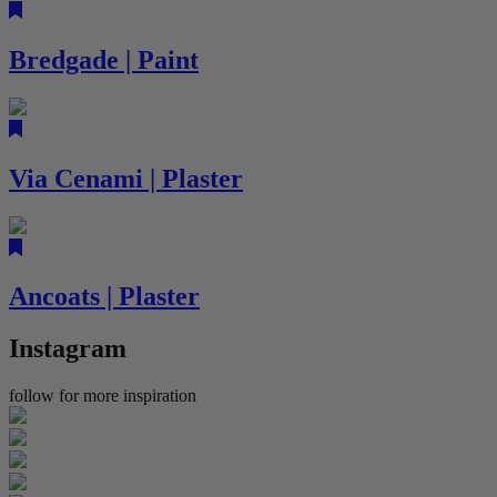
Bredgade | Paint
Via Cenami | Plaster
Ancoats | Plaster
Instagram
follow for more inspiration