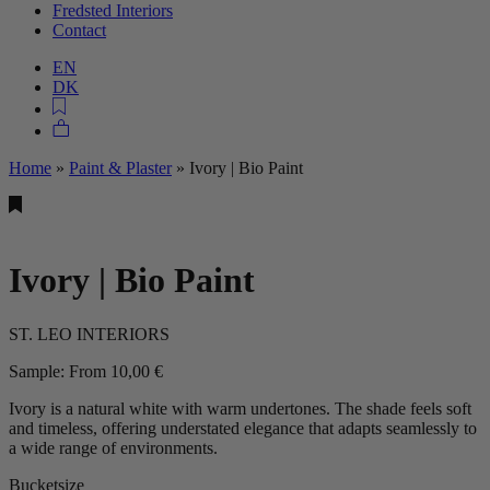
Fredsted Interiors
Contact
EN
DK
Home
»
Paint & Plaster
»
Ivory | Bio Paint
Ivory | Bio Paint
ST. LEO INTERIORS
Sample:
From
10,00
€
Ivory is a natural white with warm undertones. The shade feels soft
and timeless, offering understated elegance that adapts seamlessly to
a wide range of environments.
Bucketsize