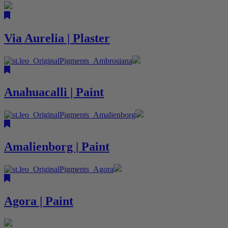
Via Aurelia | Plaster
Anahuacalli | Paint
Amalienborg | Paint
Agora | Paint