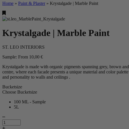
Home
»
Paint & Plaster
»
Krystalgade | Marble Paint
Krystalgade | Marble Paint
ST. LEO INTERIORS
Sample:
From
10,00
€
Krystalgade is made with organic pigments spanning grey, brown and pi
centre, where each facade presents a unique material and color palett
and personality to walls and ceilings .
Bucketsize
Choose Bucketsize
100 ML - Sample
5L
Krystalgade
|
Marble