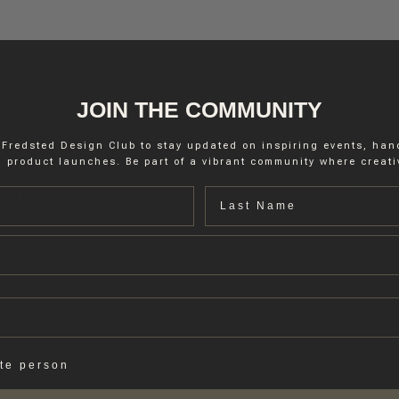
JOIN THE COMMUNITY
 Fredsted Design Club to stay updated on inspiring events, ha
 product launches. Be part of a vibrant community where creativ
d to interior walls and ceilings by brush or roller, Marble Paint provide
Last name
via from environmental friendly ingredients, – the recipe is water-base
ate person