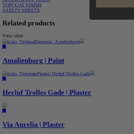
TOPCOAT FINISH
SAFETY SHEETS
Related products
View other
Amalienborg | Paint
Herluf Trolles Gade | Plaster
Via Aurelia | Plaster