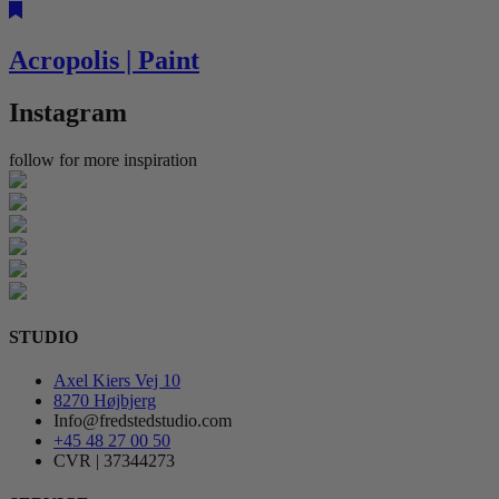
Acropolis | Paint
Instagram
follow for more inspiration
STUDIO
Axel Kiers Vej 10
8270 Højbjerg
Info@fredstedstudio.com
+45 48 27 00 50
CVR | 37344273