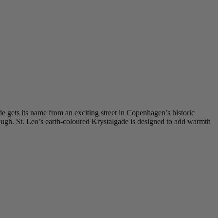
e gets its name from an exciting street in Copenhagen’s historic
rough. St. Leo’s earth-coloured Krystalgade is designed to add warmth