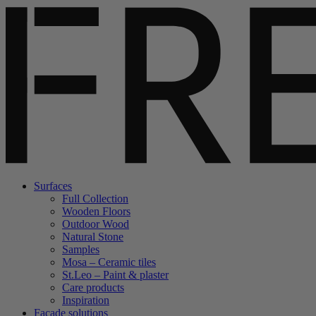
Surfaces
Full Collection
Wooden Floors
Outdoor Wood
Natural Stone
Samples
Mosa – Ceramic tiles
St.Leo – Paint & plaster
Care products
Inspiration
Facade solutions