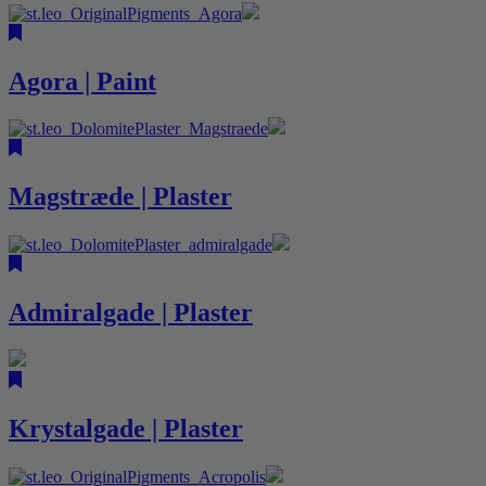
Agora | Paint
Magstræde | Plaster
Admiralgade | Plaster
Krystalgade | Plaster