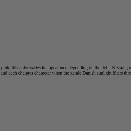
nk, this color varies in appearance depending on the light. Krystalgad
e and each changes character when the gentle Danish sunlight filters th