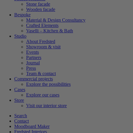
Stone facade
Wooden facade
Bespoke
Material & Design Consultancy
Crafted Elements
Vaselli – Kitchen & Bath
Studio
About Fredsted
Showroom & visit
Events
Partners
Journal
Press
Team & contact
Commercial projects
Explore the possibilities
Cases
Explore our cases
Store
Visit our interior store
Search
Contact
Moodboard Maker
Fredsted Interiors