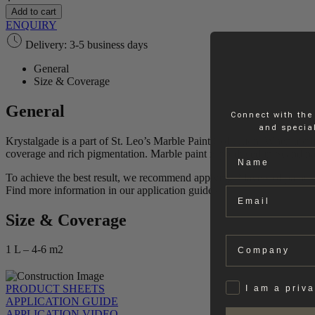
Paint
Add to cart
quantity
ENQUIRY
Delivery: 3-5 business days
General
Size & Coverage
General
Connect with the
and special
Krystalgade is a part of St. Leo’s Marble Paint Collection. When applie
Name
coverage and rich pigmentation. Marble paint is produced in Scandina
To achieve the best result, we recommend applying 2 layers of paint.
Find more information in our application guides.
Email
Size & Coverage
Company
1 L – 4-6 m2
Privat
PRODUCT SHEETS
I am a priv
APPLICATION GUIDE
APPLICATION VIDEO