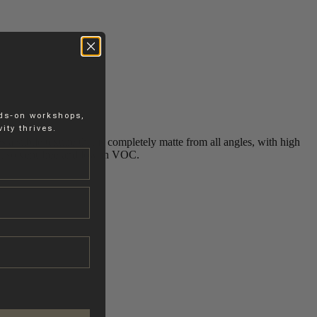
nds-on workshops,
ity thrives.
s a subtle texture that is completely matte from all angles, with high
d, solvent-free and low in VOC.