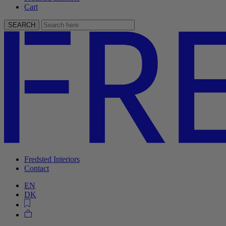
Cart
SEARCH
Fredsted Interiors
Contact
EN
DK