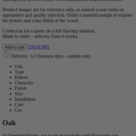
Product images are for reference only, as natural wood varies in
appearance and quality selection. Order a material sample to explore
the texture and color finish of the wood.
Contact us for a quote on a full flooring solution.
Made to order – delivery from 6 weeks.
ENQUIRY
Add to cart
Delivery: 3-5 business days - sample only
Oak
Type
Pattern
Character
Finish
Size
Installation
Care
Use
Oak
At Fredsted Studio, we work exclusively with European oak,