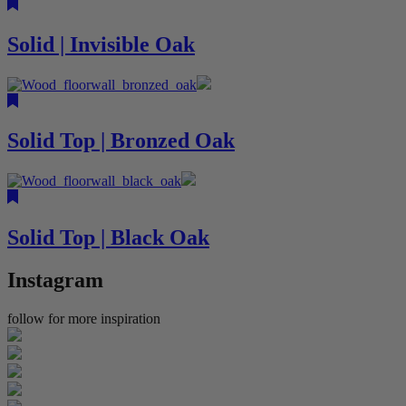
Solid | Invisible Oak
Solid Top | Bronzed Oak
Solid Top | Black Oak
Instagram
follow for more inspiration