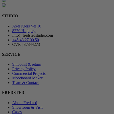
STUDIO
Axel Kiers Vej 10
8270 Højbjerg
Info@fredstedstudio.com
+45 48 27 00 50
CVR | 37344273
SERVICE
Shipping & return
Privacy Policy
Commercial Projects
Moodboard Maker
Team & Contact
FREDSTED
About Fredsted
Showroom & Visit
Cases