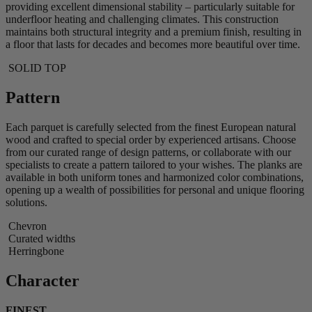
providing excellent dimensional stability – particularly suitable for
underfloor heating and challenging climates. This construction
maintains both structural integrity and a premium finish, resulting in
a floor that lasts for decades and becomes more beautiful over time.
SOLID TOP
Pattern
Each parquet is carefully selected from the finest European natural
wood and crafted to special order by experienced artisans. Choose
from our curated range of design patterns, or collaborate with our
specialists to create a pattern tailored to your wishes. The planks are
available in both uniform tones and harmonized color combinations,
opening up a wealth of possibilities for personal and unique flooring
solutions.
Chevron
Curated widths
Herringbone
Character
FINEST