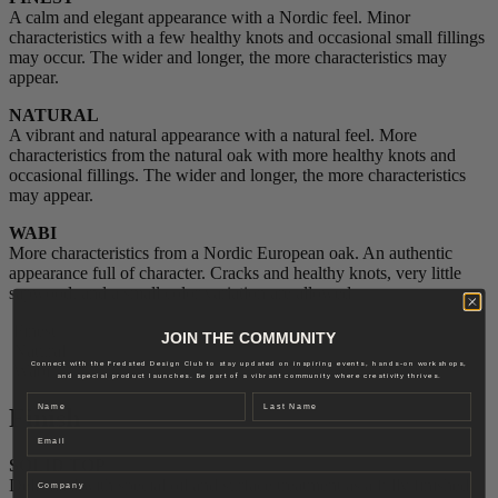
A calm and elegant appearance with a Nordic feel. Minor
characteristics with a few healthy knots and occasional small fillings
may occur. The wider and longer, the more characteristics may
appear.
NATURAL
A vibrant and natural appearance with a natural feel. More
characteristics from the natural oak with more healthy knots and
occasional fillings. The wider and longer, the more characteristics
may appear.
WABI
More characteristics from a Nordic European oak. An authentic
appearance full of character. Cracks and healthy knots, very little
sapwood, and a small color variation are allowed.
Finest
JOIN THE COMMUNITY
Natural
Connect with the Fredsted Design Club to stay updated on inspiring events, hands-on workshops,
Wabi
and special product launches. Be part of a vibrant community where creativity thrives.
Name
Last name
Finish
Email
SOLID TOP
Company
Delivered with special oil and surface treatment as a fully finished