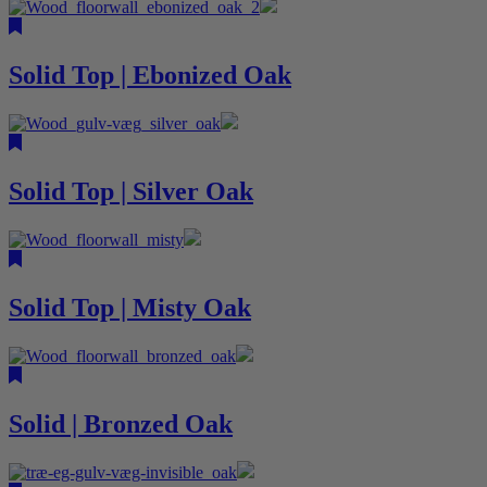
Solid Top | Ebonized Oak
Solid Top | Silver Oak
Solid Top | Misty Oak
Solid | Bronzed Oak