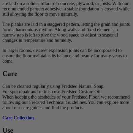
are laid on a solid subfloor of concrete, plywood, or joists. With our
recommended parquet adhesive, a stable foundation is created while
still allowing the floor to move naturally.
The planks are laid in a staggered pattern, letting the grain and joints
form a harmonious rhythm. Along walls and fixed elements, a
narrow gap is left to give the wood space to adjust to seasonal
changes in temperature and humidity.
In larger rooms, discreet expansion joints can be incorporated to
ensure the floor maintains its balance and beauty for many years to
come.
Care
Can be cleaned regularly using Fredsted Natural Soap.
For spot repair and refinish use Fredsted Custom Oil.
When keeping the aesthetics of your Fredsted Floor, we recommend
following our Fredsted Technical Guidelines. You can explore more
about our care guides and find the products.
Care Collection
Use