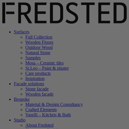
Surfaces
Full Collection
Wooden Floors
Outdoor Wood
Natural Stone
Samples
Mosa – Ceramic tiles
St.Leo – Paint & plaster
Care products
Inspiration
Facade solutions
Stone facade
Wooden facade
Bespoke
Material & Design Consultancy
Crafted Elements
Vaselli – Kitchen & Bath
Studio
About Fredsted