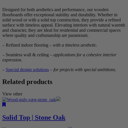
Designed for both aesthetics and performance, our wooden
floorboards offer exceptional stability and durability. Whether in
solid wood or with a solid top construction, they provide a refined
surface with timeless appeal. Elevating interiors with natural warmth
and character, they are ideal for residential and commercial spaces
where quality and craftsmanship are paramount.
– Refined indoor flooring
– with a timeless aesthetic.
– Seamless wall & ceiling
– applications for a cohesive interior
expression.
–
Special design solutions
– for projects with special ambitions.
Related products
View other
Solid Top | Stone Oak