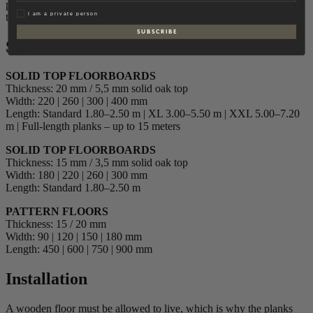
product. Ready for use upon delivery, making it a practical solution
Privat
I am a private person
that combines aesthetics with ease of use.
S U B S C R I B E
Size
SOLID TOP FLOORBOARDS
Thickness: 20 mm / 5,5 mm solid oak top
Width: 220 | 260 | 300 | 400 mm
Length: Standard 1.80–2.50 m | XL 3.00–5.50 m | XXL 5.00–7.20
m | Full-length planks – up to 15 meters
SOLID TOP FLOORBOARDS
Thickness: 15 mm / 3,5 mm solid oak top
Width: 180 | 220 | 260 | 300 mm
Length: Standard 1.80–2.50 m
PATTERN FLOORS
Thickness: 15 / 20 mm
Width: 90 | 120 | 150 | 180 mm
Length: 450 | 600 | 750 | 900 mm
Installation
A wooden floor must be allowed to live, which is why the planks