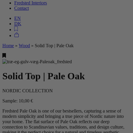
Fredsted Interiors
Contact
EN
DK
Home
»
Wood
»
Solid Top | Pale Oak
Solid Top | Pale Oak
NORDIC COLLECTION
Sample:
10,00
€
Fredsted Pale Oak is one of our bestsellers, capturing a sense of
modern simplicity and bringing a true piece of Nordic nature into
your home. The flat surface of Pale Oak reflects our deep
connection to Scandinavian values, traditions, and design culture,
making it the perfect choice for a natural and timeless aesthetic.