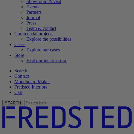
Showroom & visit
Events
Partners
Journal
Press
Team & contact
Commercial projects
Explore the possibilities
Cases
Explore our cases
Store
Visit our interior store
Search
Contact
Moodboard Maker
Fredsted Interiors
Cart
SEARCH