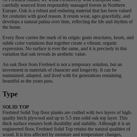
carefully sourced from responsibly managed forests in Northern
Europe. Oak is a robust and enduring material that has been valued
for centuries with good reason. It resists wear, ages gracefully, and
develops a natural patina over time, reflecting the life and rhythm of
the home.
Every floor carries the mark of its origin: grain structures, knots, and
subtle color variations that together create a vibrant, organic
expression. No surface is ever the same, and it is precisely in this
variation that oak reveals its aesthetic value.
An oak floor from Fredsted is not a temporary solution, but an
investment in materials of character and longevity. It can be
maintained, adapted, and lived with for generations remaining
beautiful as the years pass.
Type
SOLID TOP
Fredsted Solid Top floor planks are crafted with two layers of high-
quality birch plywood and up to 5.5 mm solid oak top layer. This
thick surface ensures both durability and stability. Although it is an
engineered floor, Fredsted Solid Top retains the natural qualities of
wood. It is less affected by moisture and temperature changes,