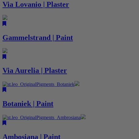
Via Lovanio | Plaster
Gammelstrand | Paint
Via Aurelia | Plaster
Botaniek | Paint
Ambosiana | Paint