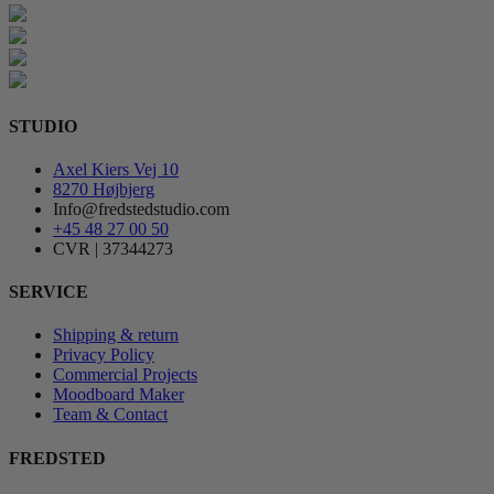
STUDIO
Axel Kiers Vej 10
8270 Højbjerg
Info@fredstedstudio.com
+45 48 27 00 50
CVR | 37344273
SERVICE
Shipping & return
Privacy Policy
Commercial Projects
Moodboard Maker
Team & Contact
FREDSTED