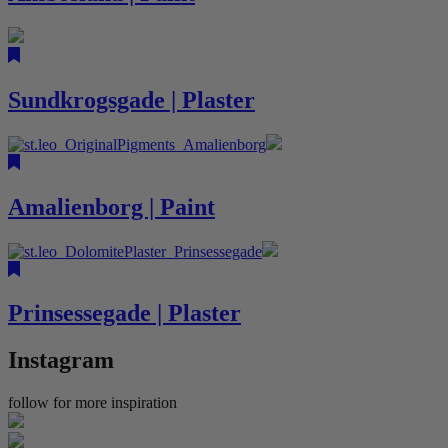
Sundkrogsgade | Plaster
Amalienborg | Paint
Prinsessegade | Plaster
Instagram
follow for more inspiration