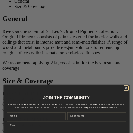
General
Size & Coverage
General
Rive Gauche is part of St. Leo’s Original Pigments collection.
Original Pigments consists of paints designed for interior walls and
ceilings that exist in intense matt and semi-matt finishes. A range of
wood and metal paints provide elegant solutions for enhancing
rough surfaces with silk-matte or semi-gloss finishes.
We recommend applying 2 layers of paint for the best result and
coverage.
Size & Coverage
ESSENTIAL INTENSE MATTE
JOIN THE COMMUNITY
Use: Wall and ceiling
Gloss level: 2
Connect with the Fredsted Design Club to stay updated on inspiring events, hands-on workshops,
and special product launches. Be part of a vibrant community where creativity thrives.
Coverage: 6-8 m2/L
Name
Last name
BALANCED MATTE
Email
Use: Wall and ceiling
Gloss level: 5