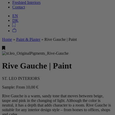
Fredsted Interiors
Contact
EN
DK
Home
»
Paint & Plaster
»
Rive Gauche | Paint
Rive Gauche | Paint
ST. LEO INTERIORS
Sample:
From
10,00
€
Rive Gauche is a warm, sandy tone that moves between beige,
taupe and pink in the changing of light. Although the color is
neutral, it has a depth that adds character to a room. Rive Gauche is
suitable for any interior design style – from homes to offices, shops
and cafes.