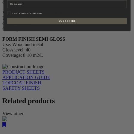
Coverage: 6-8 m2/L
Company
SCULPTOR´S FINISH SILK MATTE
Privat
I am a private person
Use: Wood and metal
S U B S C R I B E
Gloss level: 15
Coverage: 8-10 m2/L
FORM FINISH SEMI GLOSS
Use: Wood and metal
Gloss level: 40
Coverage: 8-10 m2/L
PRODUCT SHEETS
APPLICATION GUIDE
TOPCOAT FINISH
SAFETY SHEETS
Related products
View other