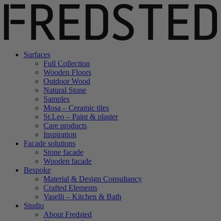
Surfaces
Full Collection
Wooden Floors
Outdoor Wood
Natural Stone
Samples
Mosa – Ceramic tiles
St.Leo – Paint & plaster
Care products
Inspiration
Facade solutions
Stone facade
Wooden facade
Bespoke
Material & Design Consultancy
Crafted Elements
Vaselli – Kitchen & Bath
Studio
About Fredsted