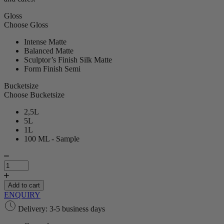
Gloss
Choose Gloss
Intense Matte
Balanced Matte
Sculptor’s Finish Silk Matte
Form Finish Semi
Bucketsize
Choose Bucketsize
2,5L
5L
1L
100 ML - Sample
Rive
Gauche
|
Paint
Add to cart
quantity
ENQUIRY
Delivery: 3-5 business days