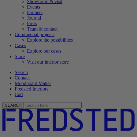
Showroom & visit
Events
Partners
Journal
Press
Team & contact
Commercial projects
Explore the possibilities
Cases
Explore our cases
Store
Visit our interior store
Search
Contact
Moodboard Maker
Fredsted Interiors
Cart
SEARCH