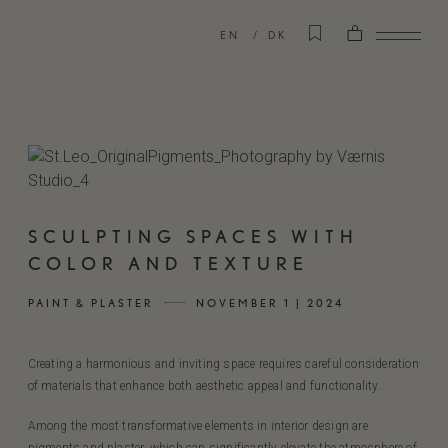
EN
DK
SCULPTING SPACES WITH
COLOR AND TEXTURE
PAINT & PLASTER
NOVEMBER 1 | 2024
Creating a harmonious and inviting space requires careful consideration
of materials that enhance both aesthetic appeal and functionality.
Among the most transformative elements in interior design are