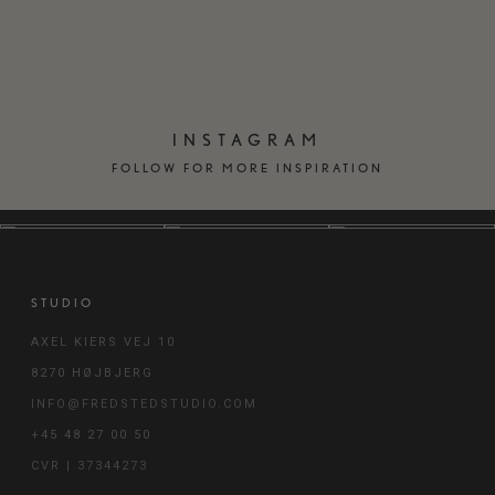
FURNITURE
HOME
INSTAGRAM
FOLLOW FOR MORE INSPIRATION
STUDIO
AXEL KIERS VEJ 10
8270 HØJBJERG
INFO@FREDSTEDSTUDIO.COM
+45 48 27 00 50
CVR | 37344273