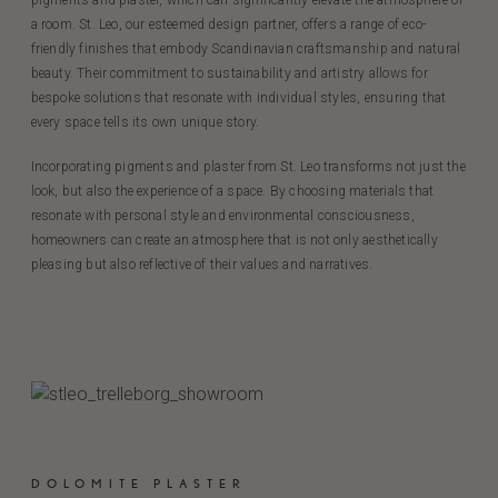
pigments and plaster, which can significantly elevate the atmosphere of
a room. St. Leo, our esteemed design partner, offers a range of eco-
friendly finishes that embody Scandinavian craftsmanship and natural
beauty. Their commitment to sustainability and artistry allows for
bespoke solutions that resonate with individual styles, ensuring that
every space tells its own unique story.
Incorporating pigments and plaster from St. Leo transforms not just the
look, but also the experience of a space. By choosing materials that
resonate with personal style and environmental consciousness,
homeowners can create an atmosphere that is not only aesthetically
pleasing but also reflective of their values and narratives.
DOLOMITE PLASTER