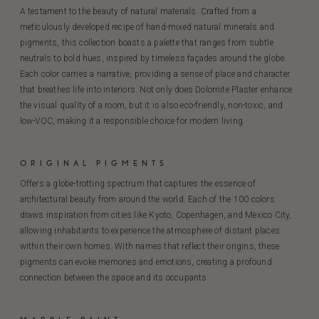
A testament to the beauty of natural materials. Crafted from a
meticulously developed recipe of hand-mixed natural minerals and
pigments, this collection boasts a palette that ranges from subtle
neutrals to bold hues, inspired by timeless façades around the globe.
Each color carries a narrative, providing a sense of place and character
that breathes life into interiors. Not only does Dolomite Plaster enhance
the visual quality of a room, but it is also eco-friendly, non-toxic, and
low-VOC, making it a responsible choice for modern living.
ORIGINAL PIGMENTS
Offers a globe-trotting spectrum that captures the essence of
architectural beauty from around the world. Each of the 100 colors
draws inspiration from cities like Kyoto, Copenhagen, and Mexico City,
allowing inhabitants to experience the atmosphere of distant places
within their own homes. With names that reflect their origins, these
pigments can evoke memories and emotions, creating a profound
connection between the space and its occupants.