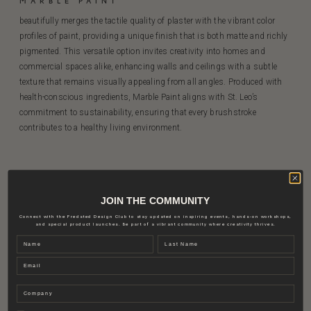
MARBLE PAINT
beautifully merges the tactile quality of plaster with the vibrant color
profiles of paint, providing a unique finish that is both matte and richly
pigmented. This versatile option invites creativity into homes and
commercial spaces alike, enhancing walls and ceilings with a subtle
texture that remains visually appealing from all angles. Produced with
health-conscious ingredients, Marble Paint aligns with St. Leo’s
commitment to sustainability, ensuring that every brushstroke
contributes to a healthy living environment.
JOIN THE COMMUNITY
Connect with the Fredsted Design Club to stay updated on inspiring events, hands-on workshops,
and special product launches. Be part of a vibrant community where creativity thrives.
Name
Last name
Email
Company