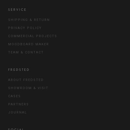
SERVICE
SHIPPING & RETURN
PRIVACY POLICY
COMMERCIAL PROJECTS
MOODBOARD MAKER
TEAM & CONTACT
FREDSTED
ABOUT FREDSTED
SHOWROOM & VISIT
CASES
PARTNERS
JOURNAL
SOCIAL