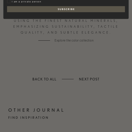
Privat
I am a private person
S U B S C R I B E
CONTEMPORARY PAINT AND PLASTER
USING THE FINEST NATURAL MINERALS,
EMPHASIZING SUSTAINABILITY, TACTILE
QUALITY, AND SUBTLE ELEGANCE.
Explore the color collection
BACK TO ALL
NEXT POST
OTHER JOURNAL
FIND INSPIRATION
HARDWOOD
VALS QUARTZITE BY
FLOORING – NATURAL
TRUFFER
& TIMELESS
BESPOKE STONE
WELL-BEING IN YOUR