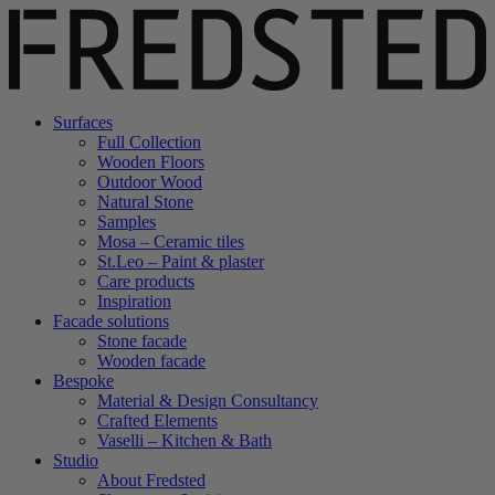
Surfaces
Full Collection
Wooden Floors
Outdoor Wood
Natural Stone
Samples
Mosa – Ceramic tiles
St.Leo – Paint & plaster
Care products
Inspiration
Facade solutions
Stone facade
Wooden facade
Bespoke
Material & Design Consultancy
Crafted Elements
Vaselli – Kitchen & Bath
Studio
About Fredsted