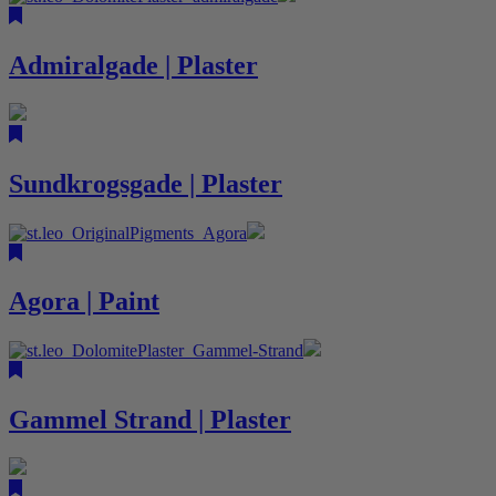
Admiralgade | Plaster
Sundkrogsgade | Plaster
Agora | Paint
Gammel Strand | Plaster