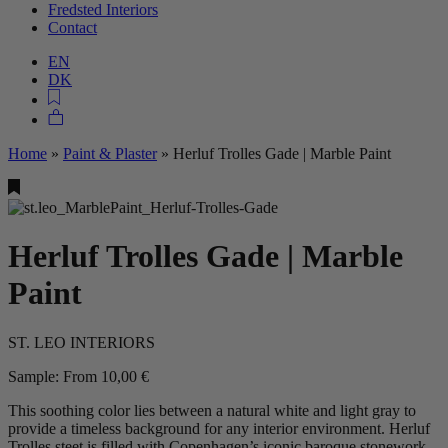
Fredsted Interiors
Contact
EN
DK
Home
»
Paint & Plaster
»
Herluf Trolles Gade | Marble Paint
Herluf Trolles Gade | Marble
Paint
ST. LEO INTERIORS
Sample:
From
10,00
€
This soothing color lies between a natural white and light gray to
provide a timeless background for any interior environment. Herluf
Trolles steet is filled with Copenhagen’s iconic baroque stonework,