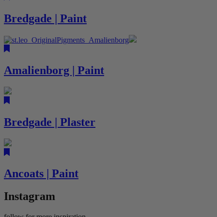
Bredgade | Paint
Amalienborg | Paint
Bredgade | Plaster
Ancoats | Paint
Instagram
follow for more inspiration