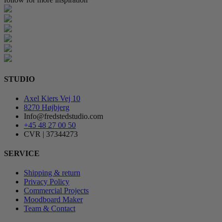
STUDIO
Axel Kiers Vej 10
8270 Højbjerg
Info@fredstedstudio.com
+45 48 27 00 50
CVR | 37344273
SERVICE
Shipping & return
Privacy Policy
Commercial Projects
Moodboard Maker
Team & Contact