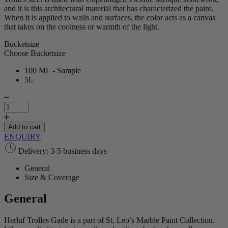
and it is this architectural material that has characterized the paint.
When it is applied to walls and surfaces, the color acts as a canvas
that takes on the coolness or warmth of the light.
Bucketsize
Choose Bucketsize
100 ML - Sample
5L
Herluf
Trolles
Gade
|
Add to cart
Marble
ENQUIRY
Paint
Delivery: 3-5 business days
quantity
General
Size & Coverage
General
Herluf Trolles Gade is a part of St. Leo’s Marble Paint Collection.