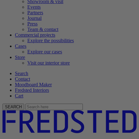
Showroom & visit
Events
Partners
Journal
Press
Team & contact
Commercial projects
Explore the possibilities
Cases
Explore our cases
Store
Visit our interior store
Search
Contact
Moodboard Maker
Fredsted Interiors
Cart
SEARCH