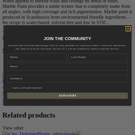
When applied to interior walls and ceilings by brush or roller,
Marble Paint provides a subtle texture that is completely matte from
all angles, with high coverage and rich pigmentation. Marble paint is
produced in Scandinavia from environmental friendly ingredients, –
the recipe is water-based, solvent-free and low in VOC.
To achieve the best result, we recommend applying 2 layers of paint.
Find more information in our application guides.
JOIN THE COMMUNITY
Connect with the Fredsted Design Club to stay updated on inspiring events, hands-on workshops,
Size & Coverage
and special product launches. Be part of a vibrant community where creativity thrives.
Name
Last name
1 L – 4-6 m2
Email
Company
PRODUCT SHEETS
APPLICATION GUIDE
Privat
I am a private person
APPLICATION VIDEO
S U B S C R I B E
TOPCOAT FINISH
SAFETY SHEETS
Related products
View other