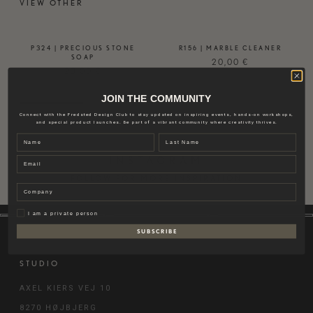
VIEW OTHER
P324 | PRECIOUS STONE
R156 | MARBLE CLEANER
SOAP
20,00
€
23,00
€
JOIN THE COMMUNITY
Connect with the Fredsted Design Club to stay updated on inspiring events, hands-on workshops,
and special product launches. Be part of a vibrant community where creativity thrives.
Name
Last name
Email
INSTAGRAM
FOLLOW FOR MORE INSPIRATION
Company
Privat
I am a private person
S U B S C R I B E
STUDIO
AXEL KIERS VEJ 10
8270 HØJBJERG