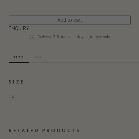
Add to cart
ENQUIRY
Delivery: 3-5 business days - sample only
SIZE
USE
SIZE
1 L
RELATED PRODUCTS