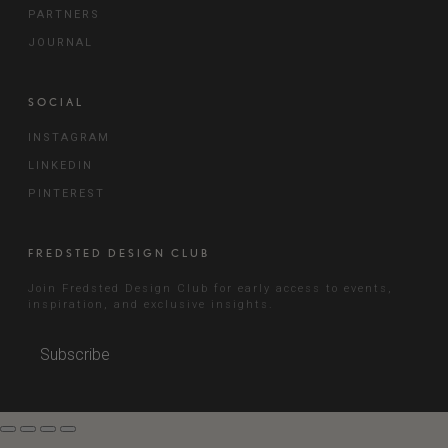
PARTNERS
JOURNAL
SOCIAL
INSTAGRAM
LINKEDIN
PINTEREST
FREDSTED DESIGN CLUB
Join Fredsted Design Club for early access to events,
inspiration, and exclusive insights.
Subscribe