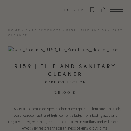
EN
DK
HOME
»
CARE PRODUCTS
»
R159 | TILE AND SANITARY
CLEANER
R159 | TILE AND SANITARY
CLEANER
CARE COLLECTION
28,00
€
R159 is a concentrated special cleaner designed to eliminate limescale,
soap residue, rust, and light cement sludge from both glazed and
unglazed tiles, ceramics, and brick surfaces in sanitary and wet areas. It
effectively restores the cleanliness of dirty grout joints.