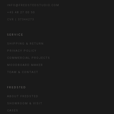
INFO@FREDSTEDSTUDIO.COM
+45 48 27 00 50
CVR | 37344273
SERVICE
SHIPPING & RETURN
PRIVACY POLICY
COMMERCIAL PROJECTS
MOODBOARD MAKER
TEAM & CONTACT
FREDSTED
ABOUT FREDSTED
SHOWROOM & VISIT
CASES