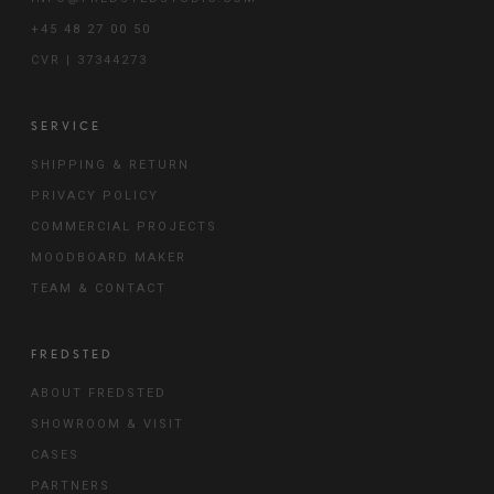
+45 48 27 00 50
CVR | 37344273
SERVICE
SHIPPING & RETURN
PRIVACY POLICY
COMMERCIAL PROJECTS
MOODBOARD MAKER
TEAM & CONTACT
FREDSTED
ABOUT FREDSTED
SHOWROOM & VISIT
CASES
PARTNERS