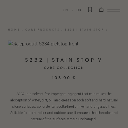
EN
DK
HOME
»
CARE PRODUCTS
»
S232 | STAIN STOP V
S232 | STAIN STOP V
CARE COLLECTION
103,00
€
S232 is a solvent-free impregnating agent that minimizes the
absorption of water, dirt, oil, and grease on both soft and hard natural
stone surfaces, concrete, terracotta-fired clinker, and unglazed tiles.
Suitable for both indoor and outdoor use, it ensures that the color and
texture of the surfaces remain unchanged.