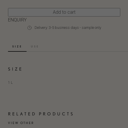
Add to cart
ENQUIRY
Delivery: 3-5 business days - sample only
SIZE
USE
SIZE
1 L
RELATED PRODUCTS
VIEW OTHER