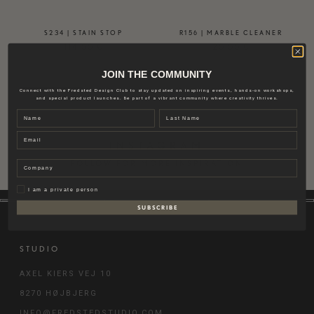
S234 | STAIN STOP
R156 | MARBLE CLEANER
114,00
€
20,00
€
JOIN THE COMMUNITY
Connect with the Fredsted Design Club to stay updated on inspiring events, hands-on workshops,
and special product launches. Be part of a vibrant community where creativity thrives.
Name
Last name
Email
INSTAGRAM
Company
FOLLOW FOR MORE INSPIRATION
Privat
I am a private person
S U B S C R I B E
STUDIO
AXEL KIERS VEJ 10
8270 HØJBJERG
INFO@FREDSTEDSTUDIO.COM