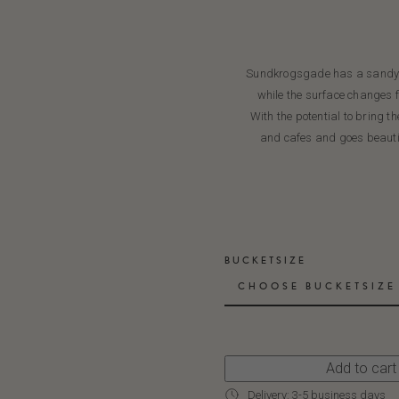
Sundkrogsgade has a sandy to
while the surface changes f
With the potential to bring t
and cafes and goes beautif
BUCKETSIZE
CHOOSE BUCKETSIZE
Add to cart
Delivery: 3-5 business days