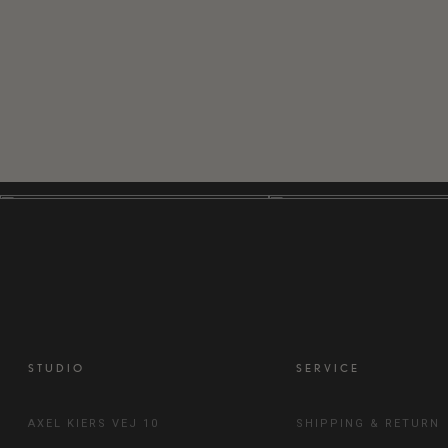
STUDIO
SERVICE
AXEL KIERS VEJ 10
SHIPPING & RETURN