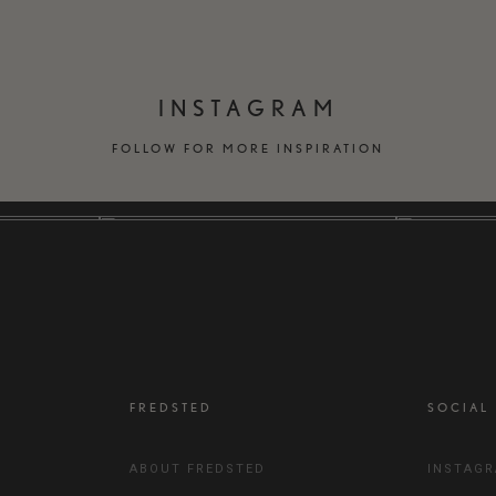
INSTAGRAM
FOLLOW FOR MORE INSPIRATION
FREDSTED
SOCIAL
ABOUT FREDSTED
INSTAG