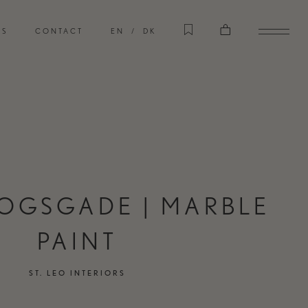
CASES
RS
CONTACT
EN
DK
EXPLORE OUR CASES
STORE
VISIT OUR INTERIOR STORE
OGSGADE | MARBLE
PAINT
ST. LEO INTERIORS
TERIORS
CART