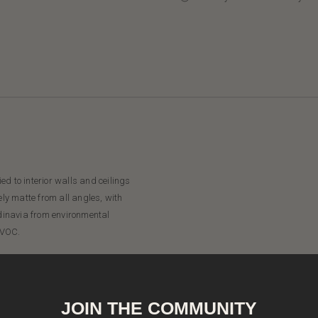
d to interior walls and ceilings
ely matte from all angles, with
dinavia from environmental
 VOC.
JOIN THE COMMUNITY