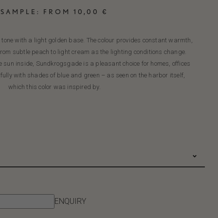
SAMPLE:
FROM
10,00
€
ne with a light golden base. The colour provides constant warmth,
rom subtle peach to light cream as the lighting conditions change.
he sun inside, Sundkrogsgade is a pleasant choice for homes, offices
ully with shades of blue and green – as seen on the harbor itself,
which this color was inspired by.
ENQUIRY