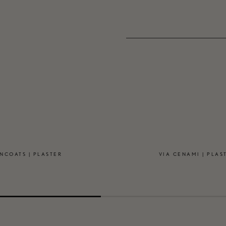
NCOATS | PLASTER
VIA CENAMI | PLAS