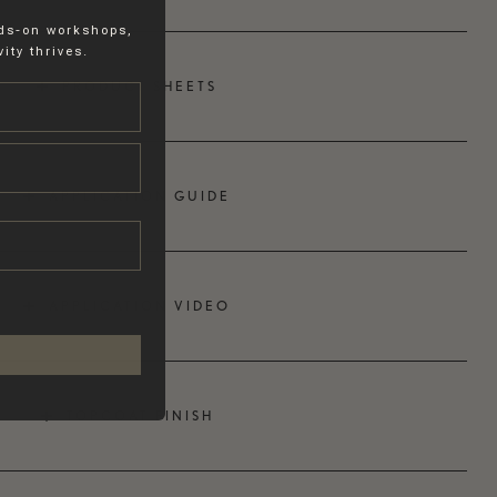
nds-on workshops,
ity thrives.
PRODUCT SHEETS
APPLICATION GUIDE
APPLICATION VIDEO
TOPCOAT FINISH