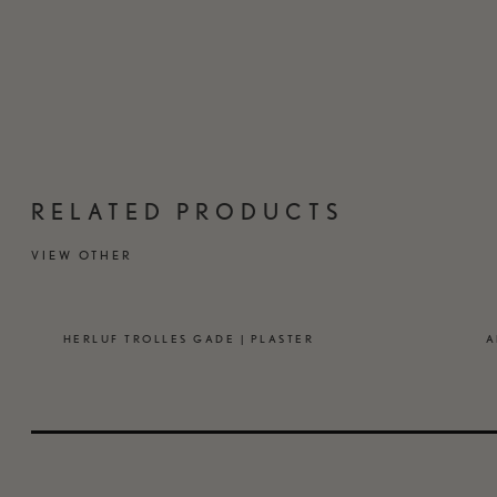
RELATED PRODUCTS
VIEW OTHER
HERLUF TROLLES GADE | PLASTER
A