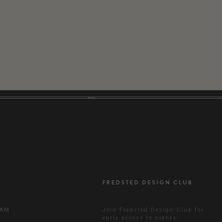
FREDSTED DESIGN CLUB
RAM
Join Fredsted Design Club for
early access to events,