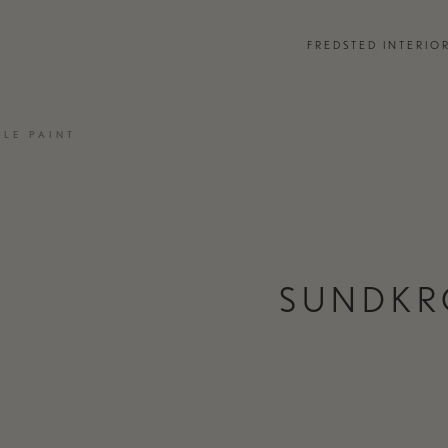
EVENTS
FREDSTED INTERIO
PARTNERS
 DESIGN CONSULTANCY
JOURNAL
LE PAINT
EMENTS
PRESS
TCHEN & BATH
TEAM & CONTACT
SUNDKR
ONTACT
MOODBOARD MAKER
FREDSTED IN