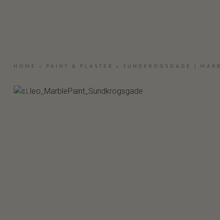
OUTDOOR WOOD
BESPOKE
NATURAL STONE
MATERIAL &
SAMPLES
HOME
»
PAINT & PLASTER
»
SUNDKROGSGADE | MARB
CRAFTED EL
MOSA – CERAMIC TILES
VASELLI – KI
ST.LEO – PAINT & PLASTER
CARE PRODUCTS
INSPIRATION
SEARCH
C