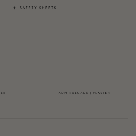
SAFETY SHEETS
TER
ADMIRALGADE | PLASTER