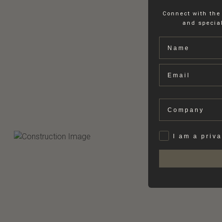
Connect with the
and special
Name
Email
Company
Privat
I am a priv