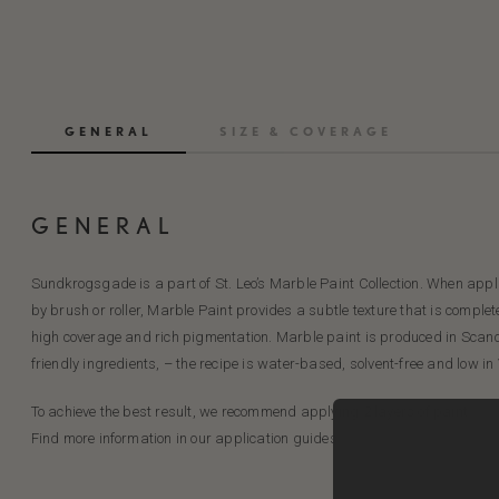
GENERAL
SIZE & COVERAGE
GENERAL
Sundkrogsgade is a part of St. Leo’s Marble Paint Collection. When applie
by brush or roller, Marble Paint provides a subtle texture that is complet
high coverage and rich pigmentation. Marble paint is produced in Scan
friendly ingredients, – the recipe is water-based, solvent-free and low in
To achieve the best result, we recommend applying 2 layers of paint.
Find more information in our application guides.