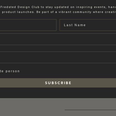
 Fredsted Design Club to stay updated on inspiring events, ha
 product launches. Be part of a vibrant community where creativ
Last name
ate person
S U B S C R I B E