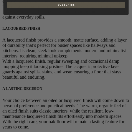
are easy to refresh. Minor scratches and wear can be touched up as
S U B S C R I B E
needed, allowing the floor to age gracefully. Regular oiling
preserves its natural resilience, while providing moderate protection
against everyday spills.
LACQUERED FINISH
A lacquered finish provides a smooth, matte surface, adding a layer
of durability that’s perfect for busier spaces like hallways and
kitchens. Its clean, sleek look complements modern and minimalist
interiors, requiring minimal upkeep.
With a lacquered finish, regular sweeping and occasional damp
mopping keep it looking pristine. The lacquer’s protective layer
guards against spills, stains, and wear, ensuring a floor that stays
beautiful and enduring.
A LASTING DECISION
Your choice between an oiled or lacquered finish will come down to
personal preference and practical needs. The warm, organic feel of
an oiled finish suits classic interiors, while the resilient, low-
maintenance lacquered finish fits effortlessly into modern spaces.
With the right care, your oak floor will remain a lasting feature for
years to come.