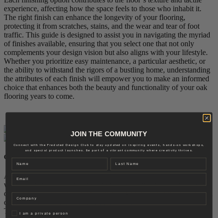
experience, affecting how the space feels to those who inhabit it.
The right finish can enhance the longevity of your flooring,
protecting it from scratches, stains, and the wear and tear of foot
traffic. This guide is designed to assist you in navigating the myriad
of finishes available, ensuring that you select one that not only
complements your design vision but also aligns with your lifestyle.
Whether you prioritize easy maintenance, a particular aesthetic, or
the ability to withstand the rigors of a bustling home, understanding
the attributes of each finish will empower you to make an informed
choice that enhances both the beauty and functionality of your oak
flooring years to come.
JOIN THE COMMUNITY
Connect with the Fredsted Design Club to stay updated on inspiring events, hands-on workshops,
and special product launches. Be part of a vibrant community where creativity thrives.
OILED FINISH
Name
Last name
An oiled finish brings out the essence of oak, enhancing its grain
Email
with a rich, matte depth. This finish feels warm and organic, giving
oak a timeless presence in any setting. With its soft, natural luster, an
Company
oiled floor adds warmth and texture to interiors.
Though it requires a bit more maintenance than lacquer, oiled floors
Privat
I am a private person