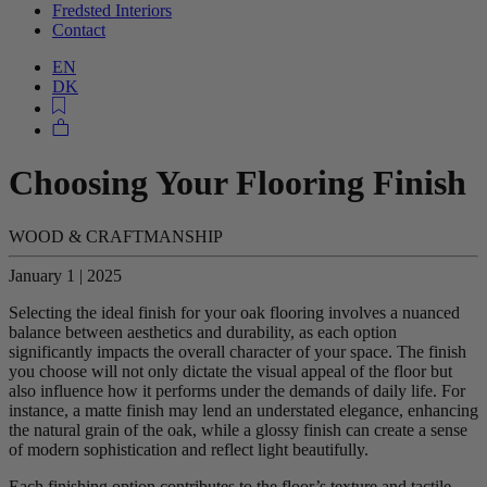
Fredsted Interiors
Contact
EN
DK
Choosing Your Flooring Finish
WOOD & CRAFTMANSHIP
January 1 | 2025
Selecting the ideal finish for your oak flooring involves a nuanced
balance between aesthetics and durability, as each option
significantly impacts the overall character of your space. The finish
you choose will not only dictate the visual appeal of the floor but
also influence how it performs under the demands of daily life. For
instance, a matte finish may lend an understated elegance, enhancing
the natural grain of the oak, while a glossy finish can create a sense
of modern sophistication and reflect light beautifully.
Each finishing option contributes to the floor’s texture and tactile