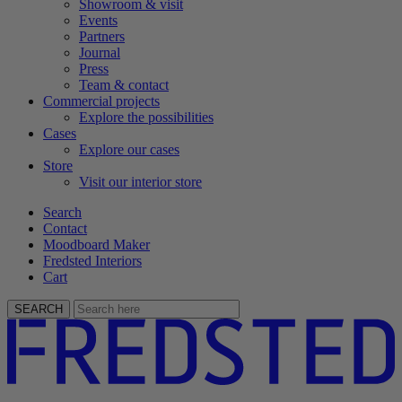
Showroom & visit
Events
Partners
Journal
Press
Team & contact
Commercial projects
Explore the possibilities
Cases
Explore our cases
Store
Visit our interior store
Search
Contact
Moodboard Maker
Fredsted Interiors
Cart
SEARCH