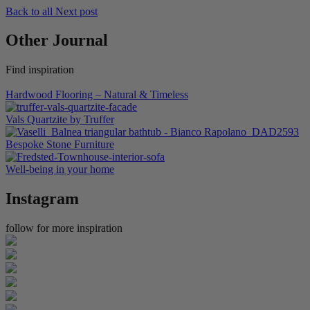
Back to all
Next post
Other Journal
Find inspiration
Hardwood Flooring – Natural & Timeless
Vals Quartzite by Truffer
Bespoke Stone Furniture
Well-being in your home
Instagram
follow for more inspiration