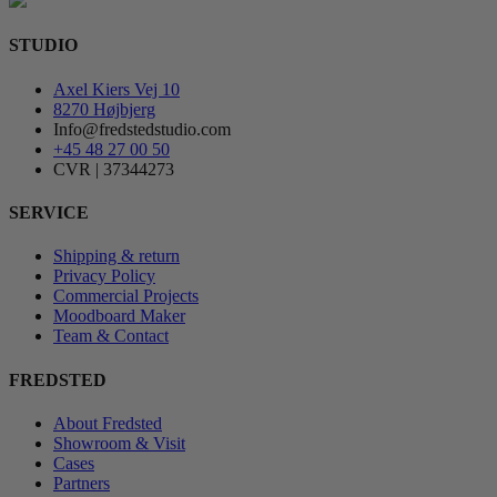
STUDIO
Axel Kiers Vej 10
8270 Højbjerg
Info@fredstedstudio.com
+45 48 27 00 50
CVR | 37344273
SERVICE
Shipping & return
Privacy Policy
Commercial Projects
Moodboard Maker
Team & Contact
FREDSTED
About Fredsted
Showroom & Visit
Cases
Partners