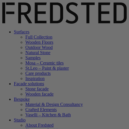
Surfaces
Full Collection
Wooden Floors
Outdoor Wood
Natural Stone
Samples
Mosa – Ceramic tiles
St.Leo – Paint & plaster
Care products
Inspiration
Facade solutions
Stone facade
Wooden facade
Bespoke
Material & Design Consultancy
Crafted Elements
Vaselli – Kitchen & Bath
Studio
About Fredsted